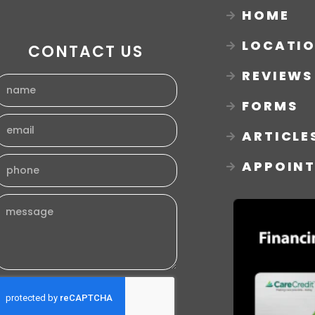
HOME
LOCATI
CONTACT US
REVIEWS
FORMS
ARTICLE
APPOIN