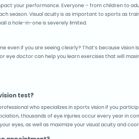
y impact your performance. Everyone – from children to ad
 season. Visual acuity is as important to sports as traini
nail a hole-in-one is severely limited.
e even if you are seeing clearly? That’s because vision is
 eye doctor can help you learn exercises that will maximi
vision test?
ofessional who specializes in sports vision if you partic
iation, thousands of eye injuries occur every year in conn
our eyes, as well as maximize your visual acuity and coor