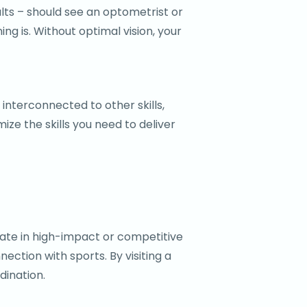
ults – should see an optometrist or
ng is. Without optimal vision, your
 interconnected to other skills,
ze the skills you need to deliver
ipate in high-impact or competitive
ection with sports. By visiting a
dination.