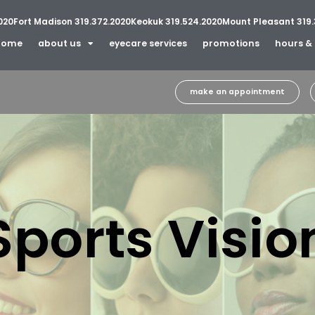
020
Fort Madison 319.372.2020
Keokuk 319.524.2020
Mount Pleasant 319.
home
about us
eyecare services
promotions
hours & 
make an appointment
Sports Visio