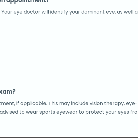
ion appointment?
ur eye doctor will identify your dominant eye, as well as
exam?
ent, if applicable. This may include vision therapy, eye
 advised to wear sports eyewear to protect your eyes from