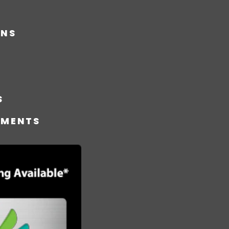
ONS
S
TMENTS