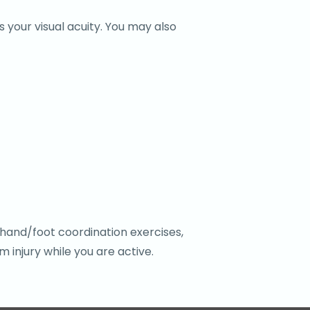
 your visual acuity. You may also
-hand/foot coordination exercises,
 injury while you are active.