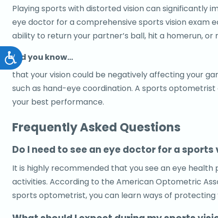
Playing sports with distorted vision can significantl
eye doctor for a comprehensive sports vision exam each
ability to return your partner’s ball, hit a homerun, or 
Did you know…
Accessibility
that your vision could be negatively affecting your gam
such as hand-eye coordination. A sports optometrist or
your best performance.
Frequently Asked Questions
Do I need to see an eye doctor for a sports 
It is highly recommended that you see an eye health pr
activities. According to the American Optometric Assoc
sports optometrist, you can learn ways of protecting y