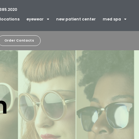
385.2020
locations
eyewear
new patient center
med spa
Order Contacts
n