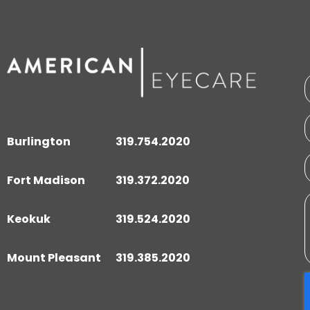
Burlington
319.754.2020
Fort Madison
319.372.2020
Keokuk
319.524.2020
Mount Pleasant
319.385.2020