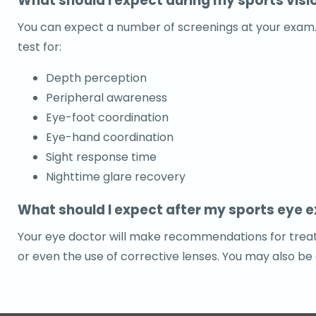
What should I expect during my sports vis
You can expect a number of screenings at your exam. Yo
test for:
Depth perception
Peripheral awareness
Eye-foot coordination
Eye-hand coordination
Sight response time
Nighttime glare recovery
What should I expect after my sports eye 
Your eye doctor will make recommendations for treatm
or even the use of corrective lenses. You may also be