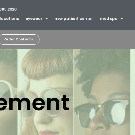
385.2020
locations
eyewear
new patient center
med spa
Order Contacts
tement