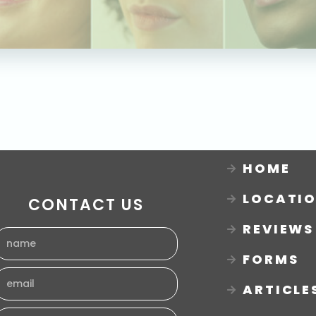
HOME
LOCATI
CONTACT US
REVIEWS
FORMS
ARTICLE