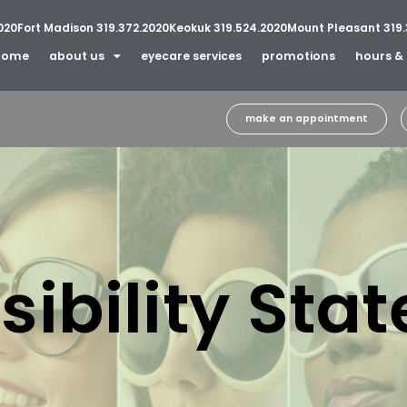
020
Fort Madison 319.372.2020
Keokuk 319.524.2020
Mount Pleasant 319.
home
about us
eyecare services
promotions
hours & 
make an appointment
sibility Sta