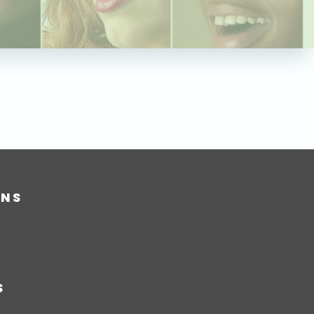
ONS
S