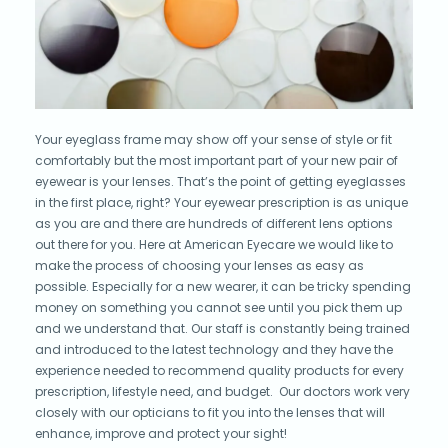
Your eyeglass frame may show off your sense of style or fit
comfortably but the most important part of your new pair of
eyewear is your lenses. That’s the point of getting eyeglasses
in the first place, right? Your eyewear prescription is as unique
as you are and there are hundreds of different lens options
out there for you. Here at American Eyecare we would like to
make the process of choosing your lenses as easy as
possible. Especially for a new wearer, it can be tricky spending
money on something you cannot see until you pick them up
and we understand that. Our staff is constantly being trained
and introduced to the latest technology and they have the
experience needed to recommend quality products for every
prescription, lifestyle need, and budget. Our doctors work very
closely with our opticians to fit you into the lenses that will
enhance, improve and protect your sight!