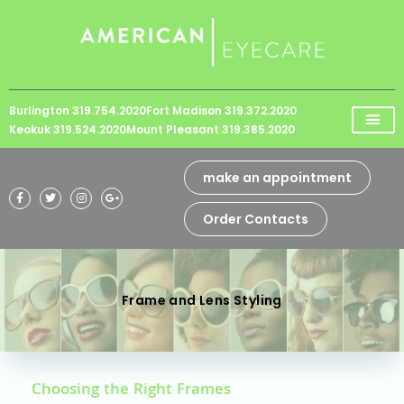
Please
note:
This
website
Burlington 319.754.2020
Fort Madison 319.372.2020
includes
Keokuk 319.524.2020
Mount Pleasant 319.385.2020
an
accessibility
make an appointment
system.
Order Contacts
Frame and Lens Styling
Choosing the Right Frames