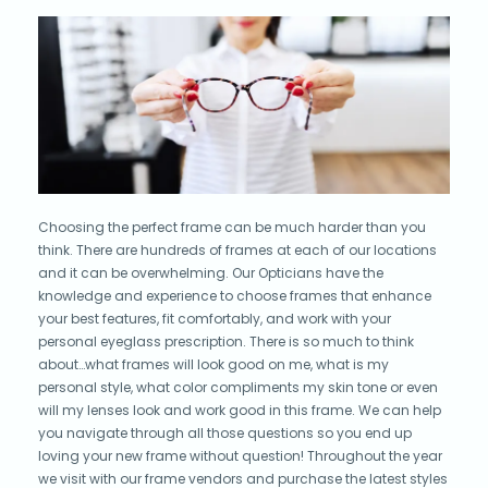
Choosing the perfect frame can be much harder than you
think. There are hundreds of frames at each of our locations
and it can be overwhelming. Our Opticians have the
knowledge and experience to choose frames that enhance
your best features, fit comfortably, and work with your
personal eyeglass prescription. There is so much to think
about…what frames will look good on me, what is my
personal style, what color compliments my skin tone or even
will my lenses look and work good in this frame. We can help
you navigate through all those questions so you end up
loving your new frame without question! Throughout the year
we visit with our frame vendors and purchase the latest styles