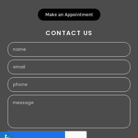
Make an Appointment
CONTACT US