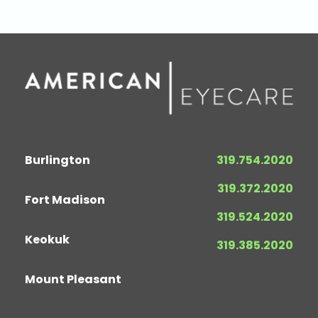
Burlington
319.754.2020
319.372.2020
Fort Madison
319.524.2020
Keokuk
319.385.2020
Mount Pleasant