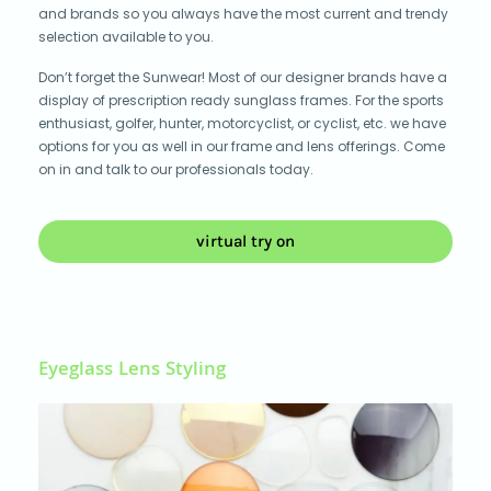
and brands so you always have the most current and trendy
selection available to you.
Don’t forget the Sunwear! Most of our designer brands have a
display of prescription ready sunglass frames. For the sports
enthusiast, golfer, hunter, motorcyclist, or cyclist, etc. we have
options for you as well in our frame and lens offerings. Come
on in and talk to our professionals today.
virtual try on
Eyeglass Lens Styling