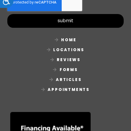
Accessibility
submit
HOME
LOCATIONS
REVIEWS
FORMS
ARTICLES
APPOINTMENTS