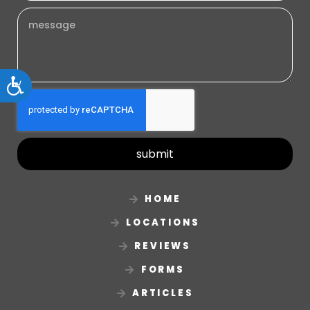
Accessibility
submit
HOME
LOCATIONS
REVIEWS
FORMS
ARTICLES