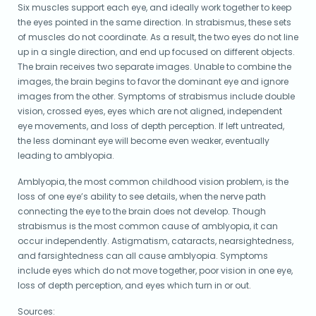
Six muscles support each eye, and ideally work together to keep
the eyes pointed in the same direction. In strabismus, these sets
of muscles do not coordinate. As a result, the two eyes do not line
up in a single direction, and end up focused on different objects.
The brain receives two separate images. Unable to combine the
images, the brain begins to favor the dominant eye and ignore
images from the other. Symptoms of strabismus include double
vision, crossed eyes, eyes which are not aligned, independent
eye movements, and loss of depth perception. If left untreated,
the less dominant eye will become even weaker, eventually
leading to amblyopia.
Amblyopia, the most common childhood vision problem, is the
loss of one eye’s ability to see details, when the nerve path
connecting the eye to the brain does not develop. Though
strabismus is the most common cause of amblyopia, it can
occur independently. Astigmatism, cataracts, nearsightedness,
and farsightedness can all cause amblyopia. Symptoms
include eyes which do not move together, poor vision in one eye,
loss of depth perception, and eyes which turn in or out.
Sources: