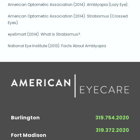
American Optometric Association (2014). Amblyopia (Lazy Eye).
American Optometric Association (2014). Strabismus (Crossed
Eyes).
eyeSmart (2014). What Is Strabismus?.
National Eye Institute (2013). Facts About Amblyopia.
Burlington
319.754.2020
319.372.2020
Fort Madison