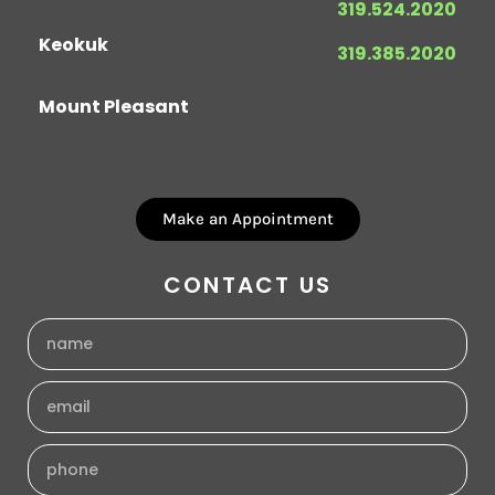
319.524.2020
Keokuk
319.385.2020
Mount Pleasant
Make an Appointment
CONTACT US