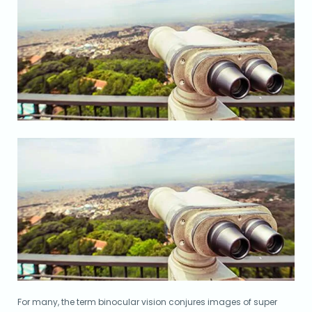
For many, the term binocular vision conjures images of super