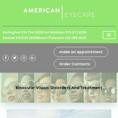
Please
note:
This
website
Burlington 319.754.2020
Fort Madison 319.372.2020
includes
Keokuk 319.524.2020
Mount Pleasant 319.385.2020
an
accessibility
make an appointment
system.
Order Contacts
Binocular Vision: Disorders And Treatment