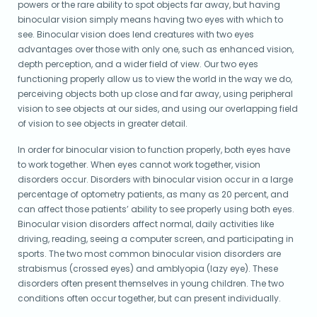
powers or the rare ability to spot objects far away, but having
binocular vision simply means having two eyes with which to
see. Binocular vision does lend creatures with two eyes
advantages over those with only one, such as enhanced vision,
depth perception, and a wider field of view. Our two eyes
functioning properly allow us to view the world in the way we do,
perceiving objects both up close and far away, using peripheral
vision to see objects at our sides, and using our overlapping field
of vision to see objects in greater detail.
In order for binocular vision to function properly, both eyes have
to work together. When eyes cannot work together, vision
disorders occur. Disorders with binocular vision occur in a large
percentage of optometry patients, as many as 20 percent, and
can affect those patients’ ability to see properly using both eyes.
Binocular vision disorders affect normal, daily activities like
driving, reading, seeing a computer screen, and participating in
sports. The two most common binocular vision disorders are
strabismus (crossed eyes) and amblyopia (lazy eye). These
disorders often present themselves in young children. The two
conditions often occur together, but can present individually.