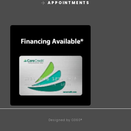
APPOINTMENTS
Designed by
O360®