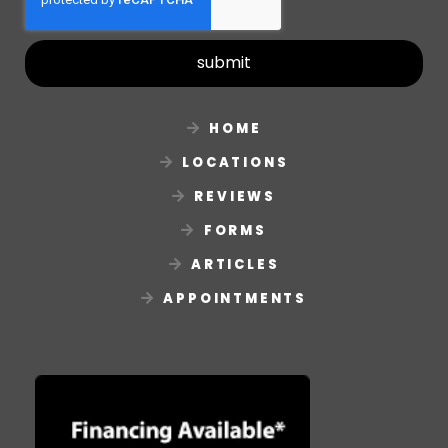
submit
HOME
LOCATIONS
REVIEWS
FORMS
ARTICLES
APPOINTMENTS