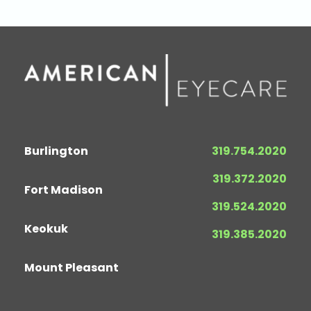
Burlington
319.754.2020
319.372.2020
Fort Madison
319.524.2020
Keokuk
319.385.2020
Mount Pleasant