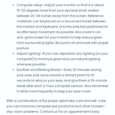
Computer setup—Adjust your monitor so that it is about
15-20 degrees lower than your eye level when seated
between 20-28 inches away from the screen. Reference
materials can be placed on a document holder between
the monitor and keyboard, or to the side, but positioned for
as little head movement as possible. Also invest in an
anti-glare screen for your monitor to help reduce glare
from surrounding lights. Be sure to sit and work with proper
posture.
Adjust Lighting—If you can, reposition any lighting (or your
computer) to minimize glare and use natural lighting
whenever possible.
Eye Rest and Blinking Breaks—Every 20 minutes during
your work, look away toward a distant point for 20
seconds to refocus your eyes, and give them a 15-minute
break after each 2-hour computer session. Also remember
to blink more frequently to keep your eyes moist.
With a combination of the proper optometry care and self-care,
you can minimize computer eye syndrome and other modern-
day vision problems. Contact us for an appointment today.