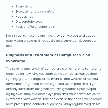
Blurry vision
Eye strain and discomfort
Headaches
Dry, scratchy eyes
Neck and/or shoulder pain
Even if your symptoms are mild, they can worsen and cause
other vision problems if not addressed. American Eyecare can
help.
Diagnosis and Treatment of Computer Vision
Syndrome
The severity and length of computer vision syndrome symptoms
depends on how long you stare at the computer, your posture,
lighting, glare, the angle of the monitor, and whether or not you
have other diagnosed or undiagnosed vision problems. If you
already suffer from astigmatism, farsightedness, presbyopia,
aging eyes, and/or diabetic eye problems, your computer vision
symptoms may worsen. This can even be the case if you already
have prescription contacts or glasses. Many regular eyeglasses