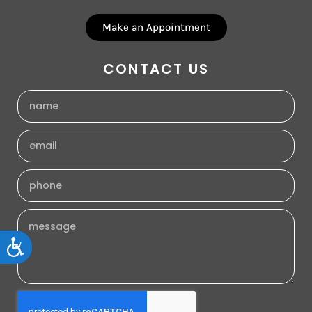
Make an Appointment
CONTACT US
Accessibility