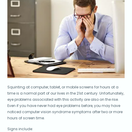
Squinting at computer, tablet, or mobile screens for hours at a
time is a normal part of our lives in the 21st century. Unfortunately,
eye problems associated with this activity are also on the rise.
Even if you have never had eye problems before, you may have
noticed computer vision syndrome symptoms after two or more
hours of screen time.
Signs include: