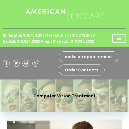
Please
note:
This
website
Burlington 319.754.2020
Fort Madison 319.372.2020
includes
Keokuk 319.524.2020
Mount Pleasant 319.385.2020
an
accessibility
make an appointment
system.
Order Contacts
Computer Vision Treatment