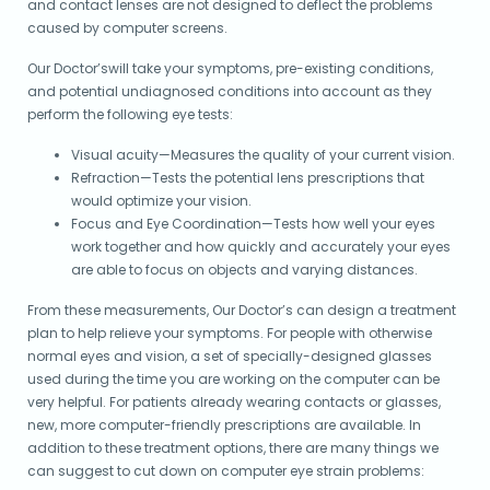
and contact lenses are not designed to deflect the problems
caused by computer screens.
Our Doctor’swill take your symptoms, pre-existing conditions,
and potential undiagnosed conditions into account as they
perform the following eye tests:
Visual acuity—Measures the quality of your current vision.
Refraction—Tests the potential lens prescriptions that
would optimize your vision.
Focus and Eye Coordination—Tests how well your eyes
work together and how quickly and accurately your eyes
are able to focus on objects and varying distances.
From these measurements, Our Doctor’s can design a treatment
plan to help relieve your symptoms. For people with otherwise
normal eyes and vision, a set of specially-designed glasses
used during the time you are working on the computer can be
very helpful. For patients already wearing contacts or glasses,
new, more computer-friendly prescriptions are available. In
addition to these treatment options, there are many things we
can suggest to cut down on computer eye strain problems: