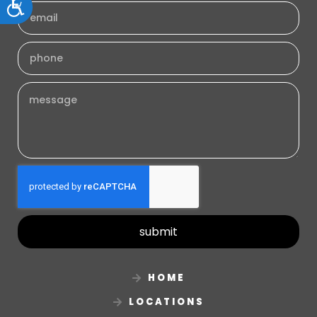
Accessibility
submit
HOME
LOCATIONS