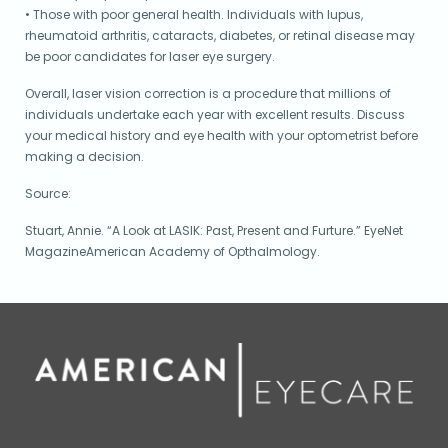
• Those with poor general health. Individuals with lupus,
rheumatoid arthritis, cataracts, diabetes, or retinal disease may
be poor candidates for laser eye surgery.
Overall, laser vision correction is a procedure that millions of
individuals undertake each year with excellent results. Discuss
your medical history and eye health with your optometrist before
making a decision.
Source:
Stuart, Annie. “A Look at LASIK: Past, Present and Furture.” EyeNet
MagazineAmerican Academy of Opthalmology.