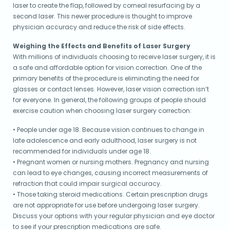
laser to create the flap, followed by corneal resurfacing by a
second laser. This newer procedure is thought to improve
physician accuracy and reduce the risk of side effects.
Weighing the Effects and Benefits of Laser Surgery
With millions of individuals choosing to receive laser surgery, it is
a safe and affordable option for vision correction. One of the
primary benefits of the procedure is eliminating the need for
glasses or contact lenses. However, laser vision correction isn’t
for everyone. In general, the following groups of people should
exercise caution when choosing laser surgery correction:
• People under age 18. Because vision continues to change in
late adolescence and early adulthood, laser surgery is not
recommended for individuals under age 18.
• Pregnant women or nursing mothers. Pregnancy and nursing
can lead to eye changes, causing incorrect measurements of
refraction that could impair surgical accuracy.
• Those taking steroid medications. Certain prescription drugs
are not appropriate for use before undergoing laser surgery.
Discuss your options with your regular physician and eye doctor
to see if your prescription medications are safe.