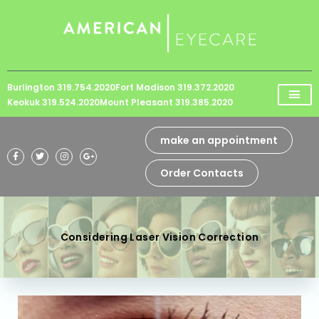
Please
note:
This
website
Burlington 319.754.2020
Fort Madison 319.372.2020
includes
Keokuk 319.524.2020
Mount Pleasant 319.385.2020
an
accessibility
make an appointment
system.
Order Contacts
Considering Laser Vision Correction