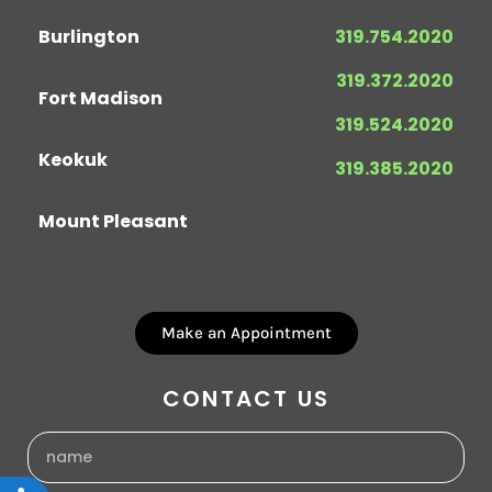
Burlington
319.754.2020
319.372.2020
Fort Madison
319.524.2020
Keokuk
319.385.2020
Mount Pleasant
Make an Appointment
CONTACT US