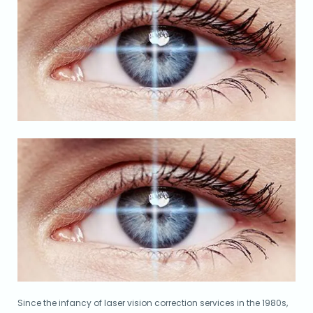
Since the infancy of laser vision correction services in the 1980s,