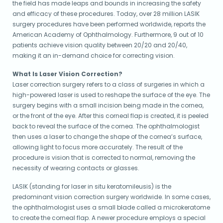
the field has made leaps and bounds in increasing the safety
and efficacy of these procedures. Today, over 28 million LASIK
surgery procedures have been performed worldwide, reports the
American Academy of Ophthalmology. Furthermore, 9 out of 10
patients achieve vision quality between 20/20 and 20/40,
making it an in-demand choice for correcting vision.
What Is Laser Vision Correction?
Laser correction surgery refers to a class of surgeries in which a
high-powered laser is used to reshape the surface of the eye. The
surgery begins with a small incision being made in the cornea,
or the front of the eye. After this corneal flap is created, it is peeled
back to reveal the surface of the cornea. The ophthalmologist
then uses a laser to change the shape of the cornea’s surface,
allowing light to focus more accurately. The result of the
procedure is vision that is corrected to normal, removing the
necessity of wearing contacts or glasses.
LASIK (standing for laser in situ keratomileusis) is the
predominant vision correction surgery worldwide. In some cases,
the ophthalmologist uses a small blade called a microkeratome
to create the corneal flap. A newer procedure employs a special