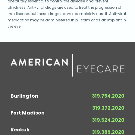
absolutely essential to control the disease and prevent
blindness. Anti-viral drugs are used to treat the progression of
the disease, but these drugs cannot completely cure it. Anti-viral
medication may be administered in pill form or as an implant in
the eye.
Burlington
319.754.2020
319.372.2020
Fort Madison
319.524.2020
Keokuk
319.385.2020