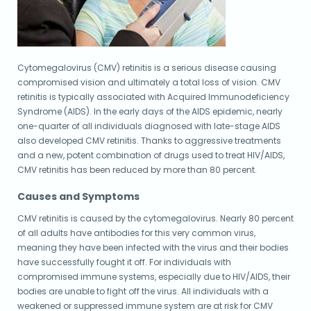
Cytomegalovirus (CMV) retinitis is a serious disease causing
compromised vision and ultimately a total loss of vision. CMV
retinitis is typically associated with Acquired Immunodeficiency
Syndrome (AIDS). In the early days of the AIDS epidemic, nearly
one-quarter of all individuals diagnosed with late-stage AIDS
also developed CMV retinitis. Thanks to aggressive treatments
and a new, potent combination of drugs used to treat HIV/AIDS,
CMV retinitis has been reduced by more than 80 percent.
Causes and Symptoms
CMV retinitis is caused by the cytomegalovirus. Nearly 80 percent
of all adults have antibodies for this very common virus,
meaning they have been infected with the virus and their bodies
have successfully fought it off. For individuals with
compromised immune systems, especially due to HIV/AIDS, their
bodies are unable to fight off the virus. All individuals with a
weakened or suppressed immune system are at risk for CMV