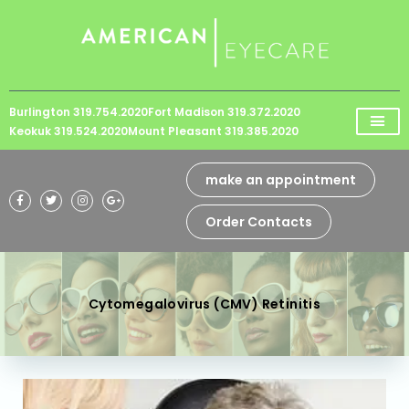
Please
note:
This
website
Burlington 319.754.2020
Fort Madison 319.372.2020
includes
Keokuk 319.524.2020
Mount Pleasant 319.385.2020
an
accessibility
make an appointment
system.
Order Contacts
Cytomegalovirus (CMV) Retinitis