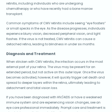
retinitis, including individuals who are undergoing
chemotherapy or who have recently had a bone marrow
transplant.
Common symptoms of CMV retinitis include seeing “eye floaters”
or small specks in the eye. As the disease progresses, individuals
experience blurry vision, decreased peripheral vision, and light
flashes. If the virus is not treated, CMV retinitis can cause a
detached retina, leading to blindness in under six months.
Diagnosis and Treatment
When stricken with CMV retinitis, the infection occurs in the most
external part of your retina. The virus may be present for an
extended period, but not active on this outer layer. Once the virus
becomes activated, however, it will quickly trigger cell death and
spread to deeper layers within the retina, ultimately leading to
detachment and total vision loss.
If you have been diagnosed with HIV/AIDS or have a weakened
immune system and are experiencing vision changes, see an
eye care professional immediately. Prompt care and treatment is