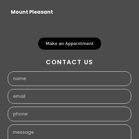
Mount Pleasant
Make an Appointment
CONTACT US