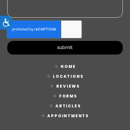
Accessibility
submit
HOME
LOCATIONS
REVIEWS
FORMS
ARTICLES
APPOINTMENTS