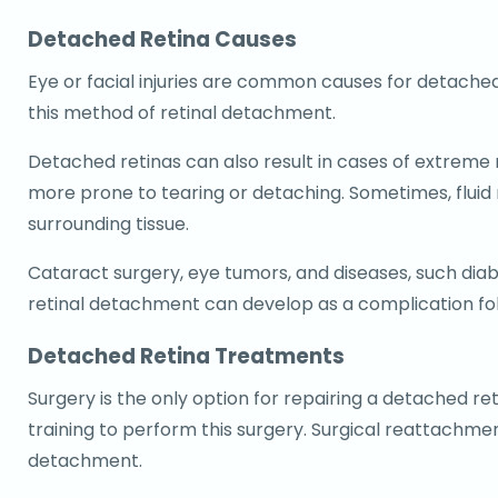
Detached Retina Causes
Eye or facial injuries are common causes for detached 
this method of retinal detachment.
Detached retinas can also result in cases of extreme
more prone to tearing or detaching. Sometimes, fluid
surrounding tissue.
Cataract surgery, eye tumors, and diseases, such diabe
retinal detachment can develop as a complication fol
Detached Retina Treatments
Surgery is the only option for repairing a detached r
training to perform this surgery. Surgical reattachme
detachment.