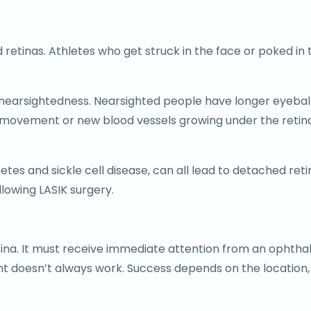
retinas. Athletes who get struck in the face or poked in t
 nearsightedness. Nearsighted people have longer eyeball
 movement or new blood vessels growing under the retina
tes and sickle cell disease, can all lead to detached reti
lowing LASIK surgery.
etina. It must receive immediate attention from an ophth
nt doesn’t always work. Success depends on the location,