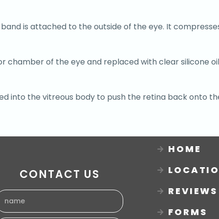
c band is attached to the outside of the eye. It compresse
or chamber of the eye and replaced with clear silicone oi
ted into the vitreous body to push the retina back onto th
HOME
LOCATI
CONTACT US
REVIEWS
FORMS