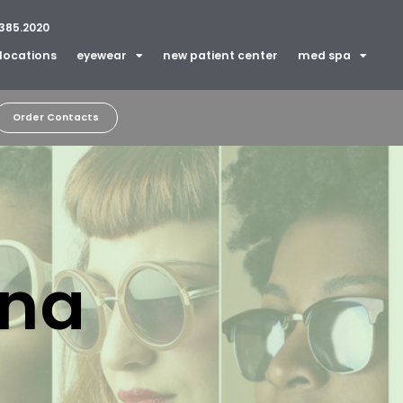
385.2020
locations
eyewear
new patient center
med spa
Order Contacts
ina