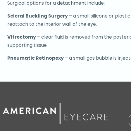
Surgical options for a detachment include:
Scleral Buckling Surgery
– a small silicone or plasti
reattach to the interior wall of the eye.
Vitrectomy
– clear fluid is removed from the posteri
supporting tissue.
Pneumatic Retinopexy
– a small gas bubble is injec