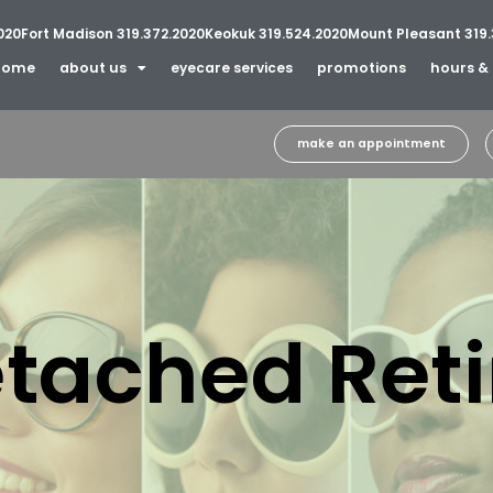
020
Fort Madison 319.372.2020
Keokuk 319.524.2020
Mount Pleasant 319.
home
about us
eyecare services
promotions
hours & 
make an appointment
tached Ret