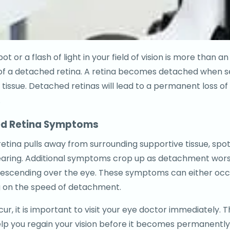
ot or a flash of light in your field of vision is more than 
s of a detached retina. A retina becomes detached when 
tissue. Detached retinas will lead to a permanent loss of v
.
d Retina Symptoms
etina pulls away from surrounding supportive tissue, spots,
aring. Additional symptoms crop up as detachment worsens
escending over the eye. These symptoms can either occu
 on the speed of detachment.
ur, it is important to visit your eye doctor immediately. 
lp you regain your vision before it becomes permanently 