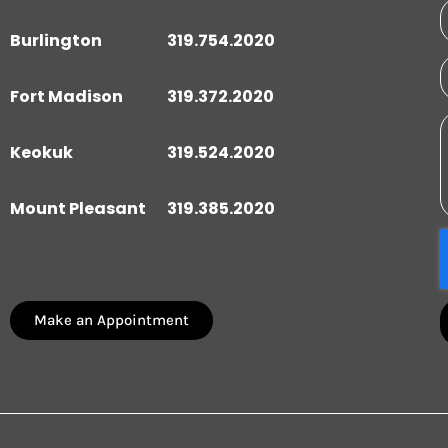
Burlington
319.754.2020
Fort Madison
319.372.2020
Keokuk
319.524.2020
Mount Pleasant
319.385.2020
Make an Appointment