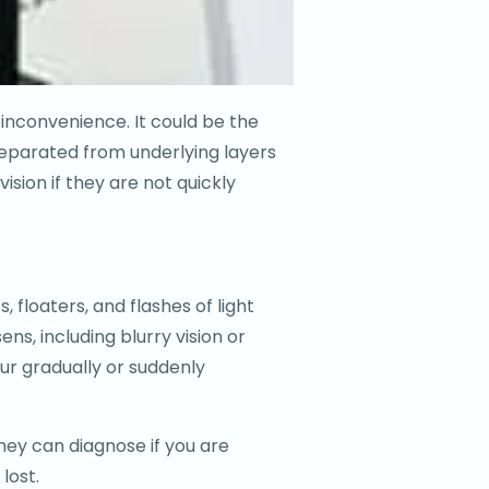
an inconvenience. It could be the
separated from underlying layers
ision if they are not quickly
 floaters, and flashes of light
, including blurry vision or
r gradually or suddenly
They can diagnose if you are
lost.