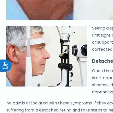
Seeing a sp
first sign
of support 
corrected
Detache
Accessibility
Once the r
start appe
shadows d
depending
No pain is associated with these symptoms. If they occ
suffering from a detached retina and take steps to he