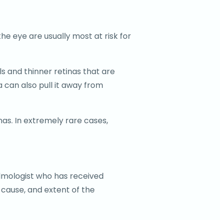
he eye are usually most at risk for
s and thinner retinas that are
 can also pull it away from
nas. In extremely rare cases,
almologist who has received
 cause, and extent of the