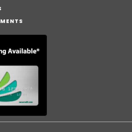
S
TMENTS