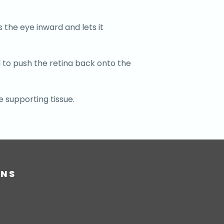
s the eye inward and lets it
l to push the retina back onto the
e supporting tissue.
ONS