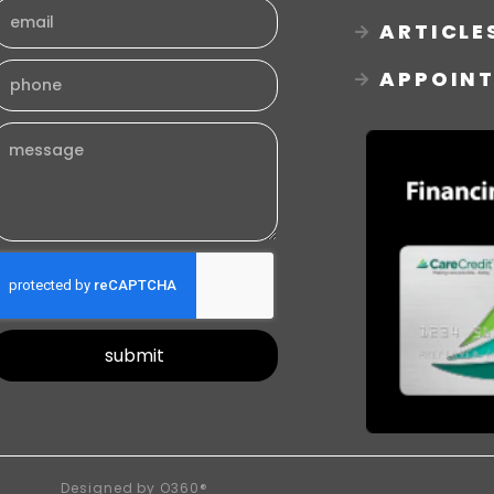
ARTICLE
APPOIN
submit
Designed by
O360®