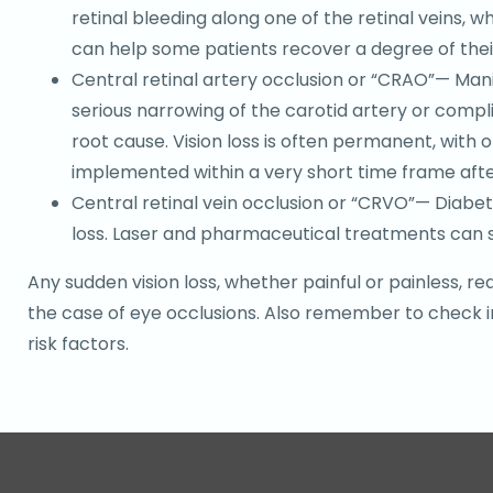
retinal bleeding along one of the retinal veins,
can help some patients recover a degree of their 
Central retinal artery occlusion or “CRAO”— Mani
serious narrowing of the carotid artery or compl
root cause. Vision loss is often permanent, with 
implemented within a very short time frame aft
Central retinal vein occlusion or “CRVO”— Diabet
loss. Laser and pharmaceutical treatments can s
Any sudden vision loss, whether painful or painless,
the case of eye occlusions. Also remember to check in
risk factors.