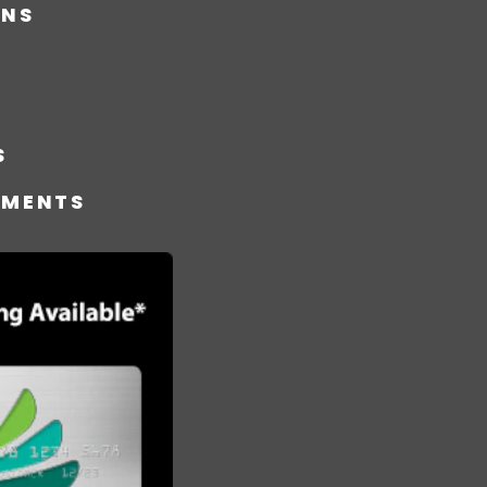
ONS
S
TMENTS