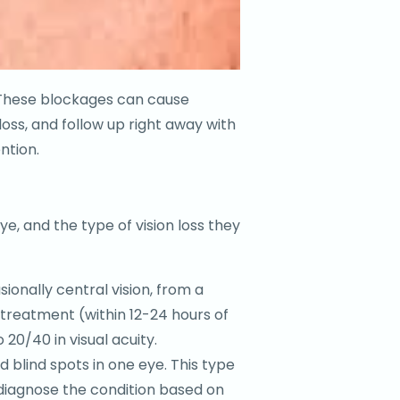
e. These blockages can cause
oss, and follow up right away with
ntion.
e, and the type of vision loss they
ionally central vision, from a
 treatment (within 12-24 hours of
0/40 in visual acuity.
d blind spots in one eye. This type
l diagnose the condition based on