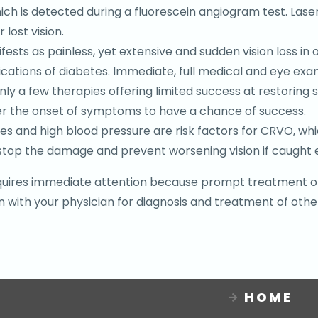
 which is detected during a fluorescein angiogram test. L
lost vision.
fests as painless, yet extensive and sudden vision loss i
ications of diabetes. Immediate, full medical and eye ex
only a few therapies offering limited success at restorin
er the onset of symptoms to have a chance of success.
es and high blood pressure are risk factors for CRVO, whi
top the damage and prevent worsening vision if caught e
 requires immediate attention because prompt treatment o
 with your physician for diagnosis and treatment of other
HOME