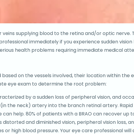
 or veins supplying blood to the retina and/or optic nerv
rofessional immediately if you experience sudden vision l
 serious health problems requiring immediate medical atte
s
based on the vessels involved, their location within the ey
lete eye exam to determine the root problem:
cterized by a sudden loss of peripheral vision, and occas
(in the neck) artery into the branch retinal artery. Rapid
an help. 80% of patients with a BRAO can recover up to 2
distorted and diminished vision, peripheral vision loss, an
es or high blood pressure. Your eye care professional wil