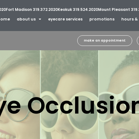
020
Fort Madison 319.372.2020
Keokuk 319.524.2020
Mount Pleasant 319.
home
about us
eyecare services
promotions
hours & 
make an appointment
ye Occlusio