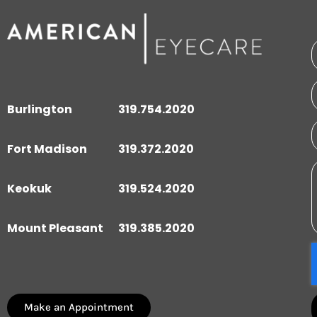
Burlington
319.754.2020
Fort Madison
319.372.2020
Keokuk
319.524.2020
Mount Pleasant
319.385.2020
Make an Appointment