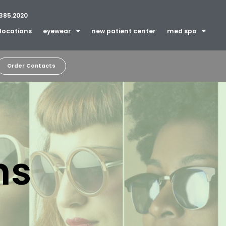
385.2020
locations
eyewear
new patient center
med spa
Order Contacts
ns