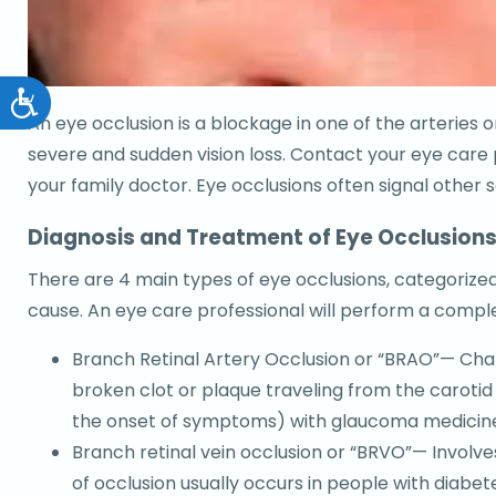
Accessibility
An eye occlusion is a blockage in one of the arteries
severe and sudden vision loss. Contact your eye care p
your family doctor. Eye occlusions often signal other
Diagnosis and Treatment of Eye Occlusion
There are 4 main types of eye occlusions, categorized 
cause. An eye care professional will perform a comp
Branch Retinal Artery Occlusion or “BRAO”— Chara
broken clot or plaque traveling from the carotid 
the onset of symptoms) with glaucoma medicine c
Branch retinal vein occlusion or “BRVO”— Involves 
of occlusion usually occurs in people with diabet