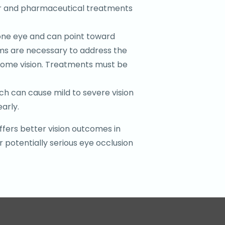
aser and pharmaceutical treatments
n one eye and can point toward
ams are necessary to address the
g some vision. Treatments must be
ch can cause mild to severe vision
arly.
ffers better vision outcomes in
 potentially serious eye occlusion