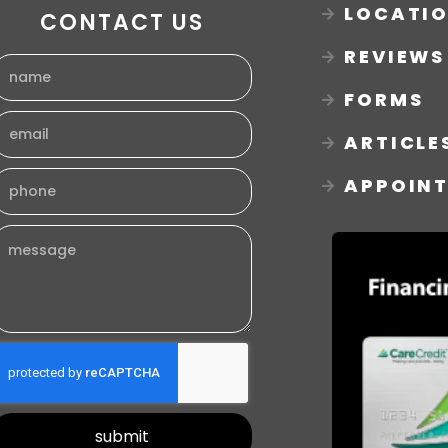
LOCATI
CONTACT US
REVIEWS
FORMS
ARTICLE
APPOIN
submit