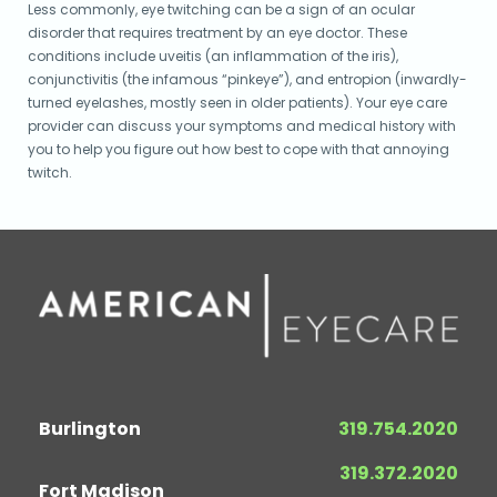
Less commonly, eye twitching can be a sign of an ocular
disorder that requires treatment by an eye doctor. These
conditions include uveitis (an inflammation of the iris),
conjunctivitis (the infamous “pinkeye”), and entropion (inwardly-
turned eyelashes, mostly seen in older patients). Your eye care
provider can discuss your symptoms and medical history with
you to help you figure out how best to cope with that annoying
twitch.
Burlington
319.754.2020
319.372.2020
Fort Madison