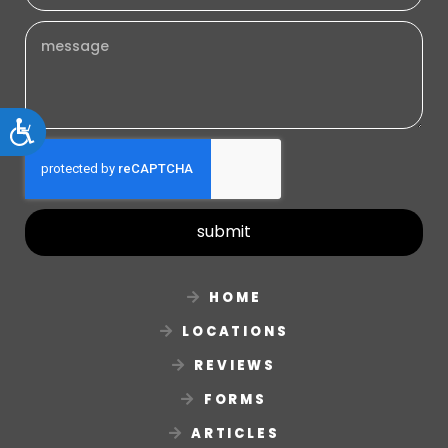
Accessibility
submit
HOME
LOCATIONS
REVIEWS
FORMS
ARTICLES