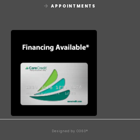
APPOINTMENTS
Designed by
O360®