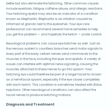
better but also eliminate the twitching. Other common causes
include eyestrain, fatigue, caffeine abuse, and allergic reactions.
Your twitching eyelid may also be an indicator of a condition
known as blepharitis. Blepharitis is an irritation caused by
inflamed oil glands next to the eyelashes. Your eye care
professional can recommend several home remedies to help
you get this problem — and hopefully the twitch — under control.
Neurological problems can cause eye twitches as well. Just as
the nervous system’s countless branches send motor signals to
every part of the body, certain nerves send commands to the
muscles in the face, including the eyes and eyelids. A variety of
issues can interfere with optimal nerve signaling, causing the
muscles attached to these nerves to go into spasm. Your
twitching eye could therefore be part of a larger facial tic known
as a hemifacial spasm, especially if the eye closes completely
with each twitch. This condition is sometimes treated with Botox
injections. Other neurological conditions can also affect the
facial nerves to produce twitching motions.
Diagnosis and Treatment