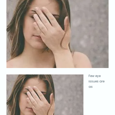
Few eye
issues are
as