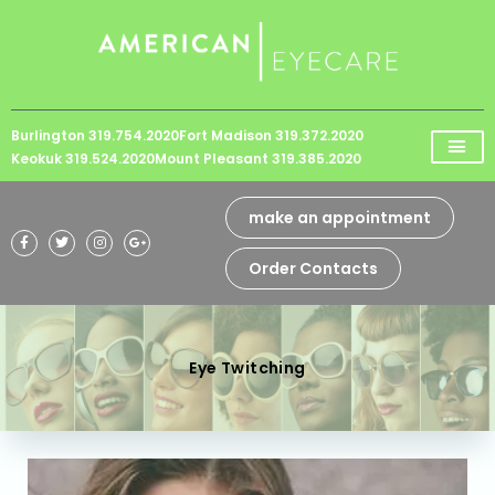
Please
note:
This
website
Burlington 319.754.2020
Fort Madison 319.372.2020
includes
Keokuk 319.524.2020
Mount Pleasant 319.385.2020
an
accessibility
make an appointment
system.
Order Contacts
Eye Twitching