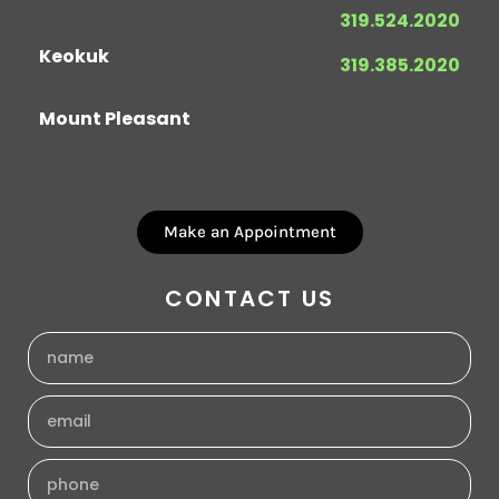
319.524.2020
Keokuk
319.385.2020
Mount Pleasant
Make an Appointment
CONTACT US