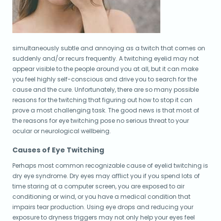
simultaneously subtle and annoying as a twitch that comes on
suddenly and/or recurs frequently. A twitching eyelid may not
appear visible to the people around you at all, but it can make
you feel highly self-conscious and drive you to search for the
cause and the cure. Unfortunately, there are so many possible
reasons for the twitching that figuring out how to stop it can
prove a most challenging task. The good news is that most of
the reasons for eye twitching pose no serious threat to your
ocular or neurological wellbeing.
Causes of Eye Twitching
Perhaps most common recognizable cause of eyelid twitching is
dry eye syndrome. Dry eyes may afflict you if you spend lots of
time staring at a computer screen, you are exposed to air
conditioning or wind, or you have a medical condition that
impairs tear production. Using eye drops and reducing your
exposure to dryness triggers may not only help your eyes feel