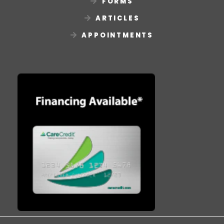
FORMS
ARTICLES
APPOINTMENTS