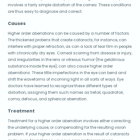
involves a fairly simple distortion of the cornea. These conditions
are thus easy to diagnose and correct.
Causes
Higher order aberrations can be caused by a number of factors.
The thickened proteins that create cataracts, for instance, can
interfere with proper refraction, as can a lack of tear film in people
with chronically dry eyes. Corneal scarring from disease or injury,
and irregularities in the lens or vitreous humor (the gelatinous
substance inside the eye), can also cause higher order
aberrations. These little imperfections in the eye can bend and
shift the waveforms of incoming light in all sorts of ways. Eye
doctors have learned to recognize these different types of
distortion, assigning them such names as trefoil, quadrafoil,
coma, defocus, and spherical aberration.
Treatment
Treatment for a higher order aberration involves either correcting
the underlying cause, or compensating for the resulting vision
problem. If your higher order aberration is the result of cataracts