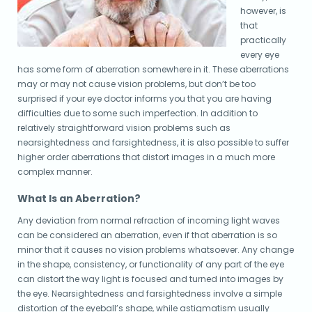
however, is
that
practically
every eye
has some form of aberration somewhere in it. These aberrations
may or may not cause vision problems, but don’t be too
surprised if your eye doctor informs you that you are having
difficulties due to some such imperfection. In addition to
relatively straightforward vision problems such as
nearsightedness and farsightedness, it is also possible to suffer
higher order aberrations that distort images in a much more
complex manner.
What Is an Aberration?
Any deviation from normal refraction of incoming light waves
can be considered an aberration, even if that aberration is so
minor that it causes no vision problems whatsoever. Any change
in the shape, consistency, or functionality of any part of the eye
can distort the way light is focused and turned into images by
the eye. Nearsightedness and farsightedness involve a simple
distortion of the eyeball’s shape, while astigmatism usually