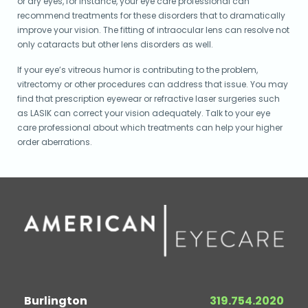
or dry eyes, for instance, your eye care professional can
recommend treatments for these disorders that to dramatically
improve your vision. The fitting of intraocular lens can resolve not
only cataracts but other lens disorders as well.
If your eye’s vitreous humor is contributing to the problem,
vitrectomy or other procedures can address that issue. You may
find that prescription eyewear or refractive laser surgeries such
as LASIK can correct your vision adequately. Talk to your eye
care professional about which treatments can help your higher
order aberrations.
Burlington
319.754.2020