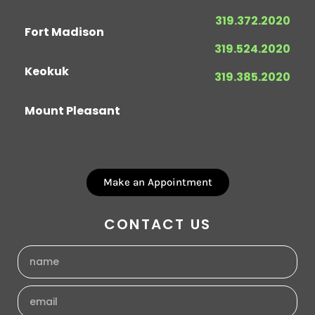
319.372.2020
Fort Madison
319.524.2020
Keokuk
319.385.2020
Mount Pleasant
Make an Appointment
CONTACT US