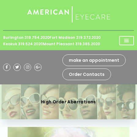
Please
note:
This
website
Burlington 319.754.2020
Fort Madison 319.372.2020
includes
Keokuk 319.524.2020
Mount Pleasant 319.385.2020
an
accessibility
make an appointment
system.
Order Contacts
High Order Aberrations