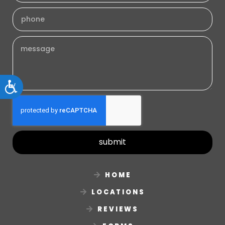
Accessibility
submit
HOME
LOCATIONS
REVIEWS