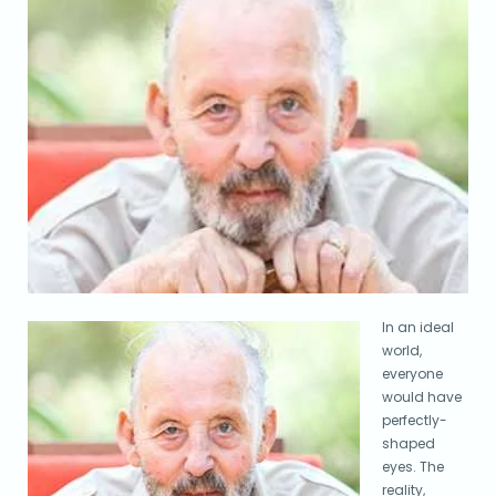
In an ideal
world,
everyone
would have
perfectly-
shaped
eyes. The
reality,