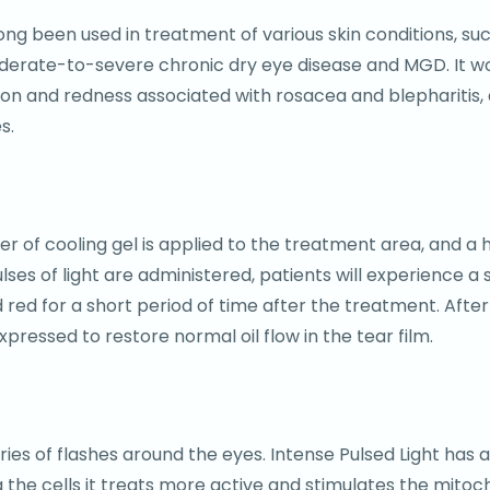
s long been used in treatment of various skin conditions, 
moderate-to-severe chronic dry eye disease and MGD. It 
ation and redness associated with rosacea and blepharitis,
s.
yer of cooling gel is applied to the treatment area, and a
ulses of light are administered, patients will experience a 
ed for a short period of time after the treatment. After 
ressed to restore normal oil flow in the tear film.
series of flashes around the eyes. Intense Pulsed Light has
 the cells it treats more active and stimulates the mitoch