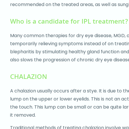
recommended on the treated areas, as well as sungl
Who is a candidate for IPL treatment?
Many common therapies for dry eye disease, MGD, and 
temporarily relieving symptoms instead of on treati
blepharitis by stimulating healthy gland function an
also slows the progression of chronic dry eye diseas
CHALAZION
A chalazion usually occurs after a stye. It is due to 
lump on the upper or lower eyelids. This is not an act
the touch. This lump can be small or can be quite la
it removed.
Traditional methods of treating chalazion involve war