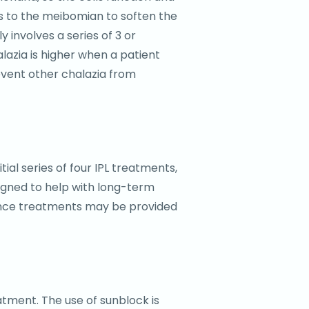
ls to the meibomian to soften the
 involves a series of 3 or
alazia is higher when a patient
revent other chalazia from
al series of four IPL treatments,
igned to help with long-term
enance treatments may be provided
atment. The use of sunblock is