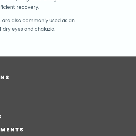
ficient recovery.
IPL are also commonly used as an
f dry eyes and chalazia.
ONS
S
TMENTS