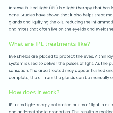
accessibility
Intense Pulsed Light (IPL) is a light therapy that ha
menu.
acne. Studies have shown that it also helps treat 
glands and liquifying the oils, reducing the inflamm
and mites that often live on the eyelids and eyelashe
What are IPL treatments like?
Eye shields are placed to protect the eyes. A thin la
system is used to deliver the pulses of light. As the p
sensation. The area treated may appear flushed and r
complete, the oil from the glands can be manually exp
How does it work?
IPL uses high-energy calibrated pulses of light in a 
and anti-metabolic properties. This results in making