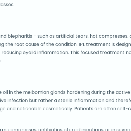
asses.
blepharitis – such as artificial tears, hot compresses, 
ng the root cause of the condition. IPL treatment is des
d reducing eyelid inflammation. This focused treatment no
e.
the oil in the meibomian glands hardening during the activ
ive infection but rather a sterile inflammation and therefor
rge and noticeable cosmetically. Patients are often self-
m compresses, antibiotics, steroid injections, or in severe