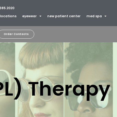
385.2020
locations
eyewear
new patient center
med spa
Order Contacts
IPL) Therapy