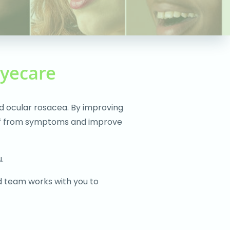
Eyecare
d ocular rosacea. By improving
lief from symptoms and improve
.
d team works with you to