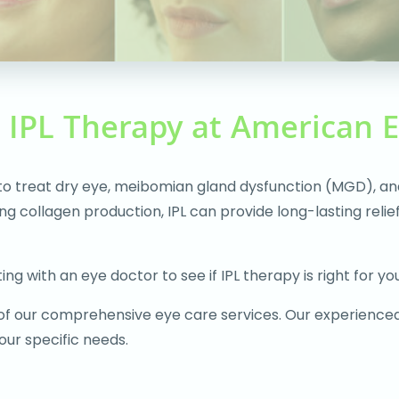
h IPL Therapy at American 
 to treat dry eye, meibomian gland dysfunction (MGD), an
ting collagen production, IPL can provide long-lasting re
ng with an eye doctor to see if IPL therapy is right for you
 of our comprehensive eye care services. Our experience
ur specific needs.