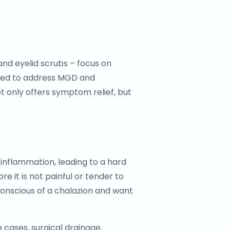
and eyelid scrubs – focus on
igned to address MGD and
t only offers symptom relief, but
e inflammation, leading to a hard
e it is not painful or tender to
conscious of a chalazion and want
 cases, surgical drainage.