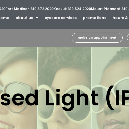
020
Fort Madison 319.372.2020
Keokuk 319.524.2020
Mount Pleasant 319.
home
about us
eyecare services
promotions
hours & 
make an appointment
sed Light (