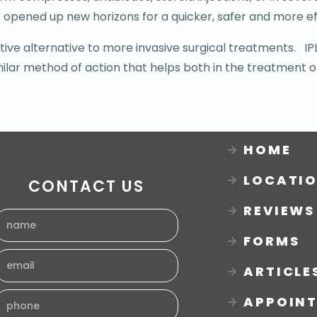
 opened up new horizons for a quicker, safer and more ef
ective alternative to more invasive surgical treatments. 
milar method of action that helps both in the treatment o
HOME
LOCATI
CONTACT US
REVIEWS
FORMS
ARTICLE
APPOIN