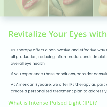
people
with
visual
disabilities
who
Revitalize Your Eyes wit
are
using
IPL therapy offers a noninvasive and effective way
a
oil production, reducing inflammation, and stimula
screen
overall eye health.
reader;
Press
If you experience these conditions, consider consulti
Control-
F10
At American Eyecare, we offer IPL therapy as part
to
create a personalized treatment plan to address yo
open
What is Intense Pulsed Light (IPL)?
an