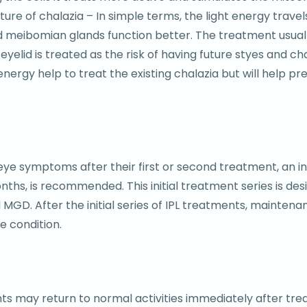
re of chalazia – In simple terms, the light energy trave
d meibomian glands function better. The treatment usually
 eyelid is treated as the risk of having future styes and ch
energy help to treat the existing chalazia but will help p
 symptoms after their first or second treatment, an initi
s, is recommended. This initial treatment series is des
d MGD. After the initial series of IPL treatments, maint
e condition.
nts may return to normal activities immediately after tre