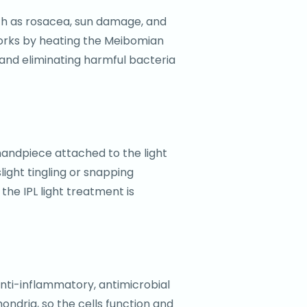
such as rosacea, sun damage, and
works by heating the Meibomian
 and eliminating harmful bacteria
 handpiece attached to the light
slight tingling or snapping
the IPL light treatment is
 anti-inflammatory, antimicrobial
ondria, so the cells function and