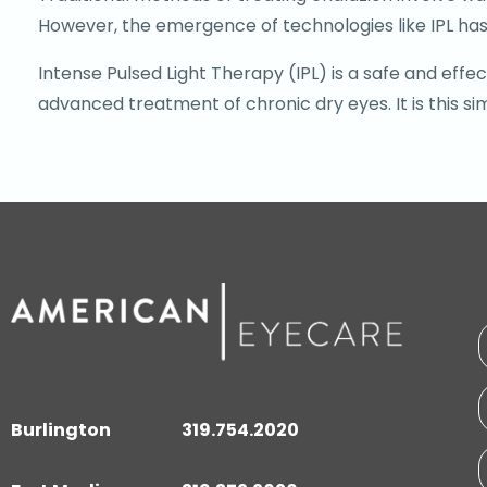
However, the emergence of technologies like IPL has
Intense Pulsed Light Therapy (IPL) is a safe and eff
advanced treatment of chronic dry eyes. It is this si
Burlington
319.754.2020