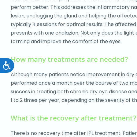
perform better. This addresses the inflammatory natu
lesion, unclogging the gland and helping the affecte
typically 4 sessions for optimal results. The affected
presents with one chalazion. Not only does the light 
forming and improve the comfort of the eyes.
How many treatments are needed?
Accessibility
Although many patients notice improvement in dry eye
performed once a month over the course of two month
success in treating both chronic dry eye disease an
1 to 2 times per year, depending on the severity of th
What is the recovery after treatment?
There is no recovery time after IPL treatment. Patie