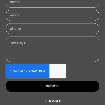
submit
HOME