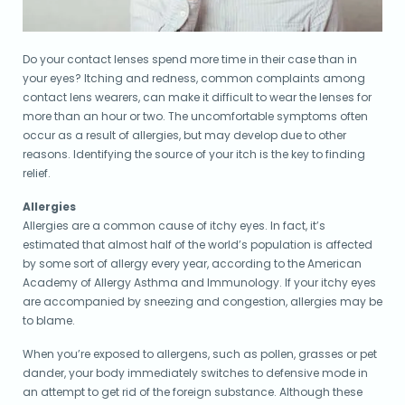
Do your contact lenses spend more time in their case than in
your eyes? Itching and redness, common complaints among
contact lens wearers, can make it difficult to wear the lenses for
more than an hour or two. The uncomfortable symptoms often
occur as a result of allergies, but may develop due to other
reasons. Identifying the source of your itch is the key to finding
relief.
Allergies
Allergies are a common cause of itchy eyes. In fact, it’s
estimated that almost half of the world’s population is affected
by some sort of allergy every year, according to the American
Academy of Allergy Asthma and Immunology. If your itchy eyes
are accompanied by sneezing and congestion, allergies may be
to blame.
When you’re exposed to allergens, such as pollen, grasses or pet
dander, your body immediately switches to defensive mode in
an attempt to get rid of the foreign substance. Although these