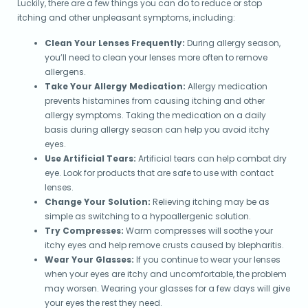
Luckily, there are a few things you can do to reduce or stop
itching and other unpleasant symptoms, including:
Clean Your Lenses Frequently:
During allergy season,
you’ll need to clean your lenses more often to remove
allergens.
Take Your Allergy Medication:
Allergy medication
prevents histamines from causing itching and other
allergy symptoms. Taking the medication on a daily
basis during allergy season can help you avoid itchy
eyes.
Use Artificial Tears:
Artificial tears can help combat dry
eye. Look for products that are safe to use with contact
lenses.
Change Your Solution:
Relieving itching may be as
simple as switching to a hypoallergenic solution.
Try Compresses:
Warm compresses will soothe your
itchy eyes and help remove crusts caused by blepharitis.
Wear Your Glasses:
If you continue to wear your lenses
when your eyes are itchy and uncomfortable, the problem
may worsen. Wearing your glasses for a few days will give
your eyes the rest they need.