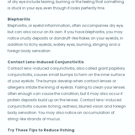
of dry eye include tearing, burning or the feeling that something
is stuck in your eye, even though it looks perfectly fine.
Blepharitis
Blepharitis, or eyelid inflammation, often accompanies dry eye,
but can also occur on its own. If you have blepharitis, you may
notice crusty deposits or dandruff-like flakes on your eyelids, in
addition to itchy eyelids, watery eyes, burning, stinging and a
foreign body sensation.
Contact Lens-Induced Conjunctivitis
Contact lens-induced conjunctivitis, also called giant papillary
conjunctivitis, causes small bumps to form on the inner surface
of your eyelids. The bumps develop when contact lenses or
allergens irritate the lining of eyelids. Failing to clean your lenses
often enough can cause the condition, but it may also occur if
protein deposits build up on the lenses. Contact lens-induced
conjunctivitis causes itching, redness, blurred vision and foreign
body sensation. You may also notice an accumulation of
string-like strands of mucus.
Try These Tips to Reduce Itching