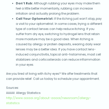
Don’t Rub:
Although rubbing your eyes may make them
feel a little better momentarily, rubbing can increase
irritation and actually prolong the problem.
Call Your Optometrist:
If the itching just won’t stop, pay
a visit to your optometrist. In some cases, trying a different
type of contact lenses can help reduce itching. If you
suffer from dry eye, switching to hydrogel lens that retain
more moisture may be a good idea. When itching is
caused by allergy or protein deposits, wearing daily wear
lenses may be a better idea. If you have contact lens-
induced conjunctivitis, topical anti-histamines, mast cell
stabilizers and corticosteroids can reduce inflammation
in your eyes.
Are you tired of living with itchy eyes? We offer treatments that
can provide relief. Call us today to schedule your appointment.
Sources:
AAAAI: Allergy Statistics
http://www.aaaai.org/about-aaaai/newsroom/allergy-
statistics