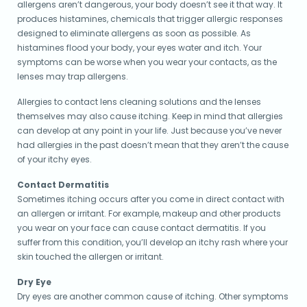
allergens aren’t dangerous, your body doesn’t see it that way. It
produces histamines, chemicals that trigger allergic responses
designed to eliminate allergens as soon as possible. As
histamines flood your body, your eyes water and itch. Your
symptoms can be worse when you wear your contacts, as the
lenses may trap allergens.
Allergies to contact lens cleaning solutions and the lenses
themselves may also cause itching. Keep in mind that allergies
can develop at any point in your life. Just because you’ve never
had allergies in the past doesn’t mean that they aren’t the cause
of your itchy eyes.
Contact Dermatitis
Sometimes itching occurs after you come in direct contact with
an allergen or irritant. For example, makeup and other products
you wear on your face can cause contact dermatitis. If you
suffer from this condition, you’ll develop an itchy rash where your
skin touched the allergen or irritant.
Dry Eye
Dry eyes are another common cause of itching. Other symptoms