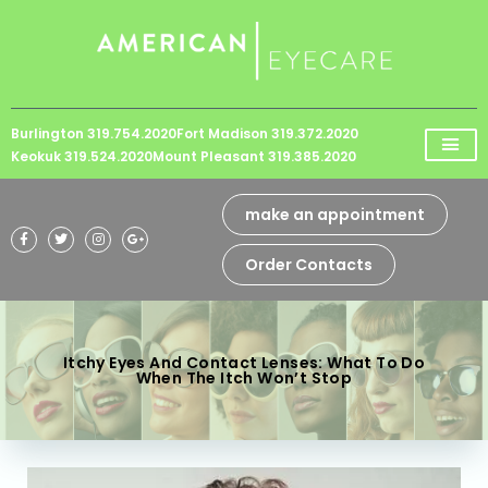
Please
note:
This
website
Burlington 319.754.2020
Fort Madison 319.372.2020
includes
Keokuk 319.524.2020
Mount Pleasant 319.385.2020
an
accessibility
make an appointment
system.
Order Contacts
Itchy Eyes And Contact Lenses: What To Do
When The Itch Won’t Stop