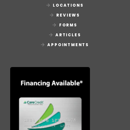
LOCATIONS
REVIEWS
FORMS
ARTICLES
APPOINTMENTS