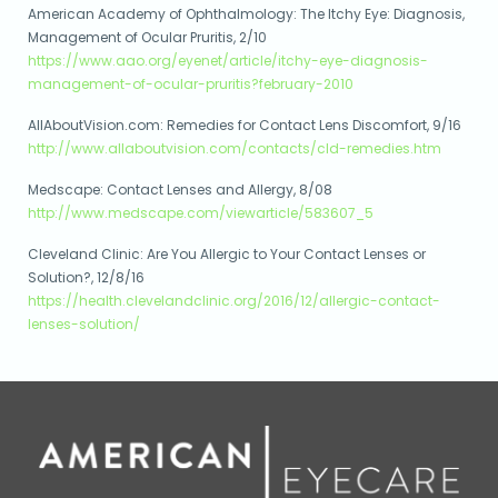
American Academy of Ophthalmology: The Itchy Eye: Diagnosis,
Management of Ocular Pruritis, 2/10
https://www.aao.org/eyenet/article/itchy-eye-diagnosis-
management-of-ocular-pruritis?february-2010
AllAboutVision.com: Remedies for Contact Lens Discomfort, 9/16
http://www.allaboutvision.com/contacts/cld-remedies.htm
Medscape: Contact Lenses and Allergy, 8/08
http://www.medscape.com/viewarticle/583607_5
Cleveland Clinic: Are You Allergic to Your Contact Lenses or
Solution?, 12/8/16
https://health.clevelandclinic.org/2016/12/allergic-contact-
lenses-solution/