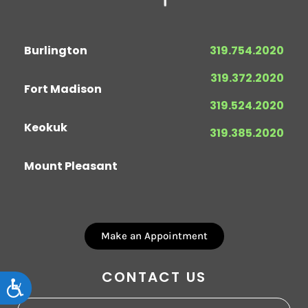
Burlington
319.754.2020
319.372.2020
Fort Madison
319.524.2020
Keokuk
319.385.2020
Mount Pleasant
Make an Appointment
CONTACT US
Accessibility