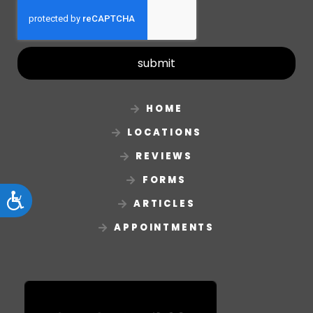
submit
HOME
LOCATIONS
REVIEWS
FORMS
Accessibility
ARTICLES
APPOINTMENTS