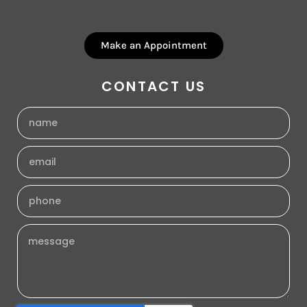
Make an Appointment
CONTACT US