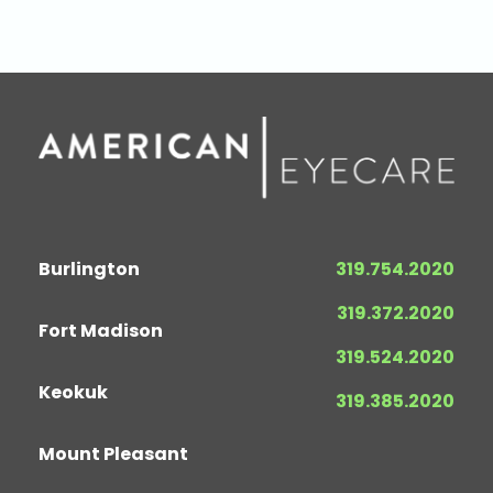
Burlington
319.754.2020
319.372.2020
Fort Madison
319.524.2020
Keokuk
319.385.2020
Mount Pleasant