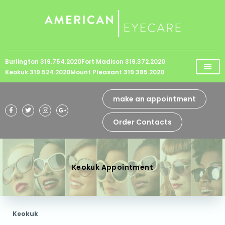
Please
note:
This
website
Burlington 319.754.2020
Fort Madison 319.372.2020
includes
Keokuk 319.524.2020
Mount Pleasant 319.385.2020
an
accessibility
make an appointment
system.
Order Contacts
Keokuk Appointment
Keokuk