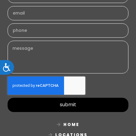
Accessibility
submit
HOME
LOCATIONS