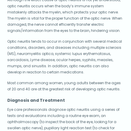
optic neuritis occurs when the body’s immune system
mistakenly attacks the myelin, which protects your optic nerve.
The myelin is vital for the proper function of the optic nerve. When
damaged, the nerve cannot efficiently transfer electric
signals/information from the eyes to the brain, hindering vision.
Optic neuritis tends to occur in conjunction with several medical
conditions, disorders, and diseases including multiple sclerosis
(MS), neuromyelitis optica, systemic lupus erythematosus,
sarcoidosis, Lyme disease, ocular herpes, syphilis, measles,
mumps, and sinusitis. In addition, optic neuritis can also
develop in reaction to certain medications.
Most common among women, young adults between the ages
of 20 and 40 are at the greatest risk of developing optic neuritis.
Diagnosis and Treatment
Eye care professionals diagnose optic neuritis using a series of
tests and evaluations including a routine eye exam, an
ophthalmoscopy (to inspect the back of the eye, looking for a
swollen optic nerve), pupillary light reaction test (to check for