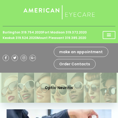
Please
note:
This
website
Burlington 319.754.2020
Fort Madison 319.372.2020
includes
Keokuk 319.524.2020
Mount Pleasant 319.385.2020
an
accessibility
make an appointment
system.
Order Contacts
Optic Neuritis