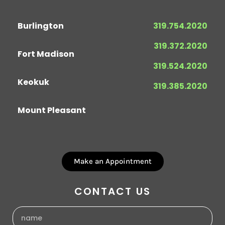
Burlington
319.754.2020
319.372.2020
Fort Madison
319.524.2020
Keokuk
319.385.2020
Mount Pleasant
Make an Appointment
CONTACT US