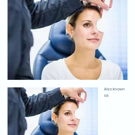
Also known
as