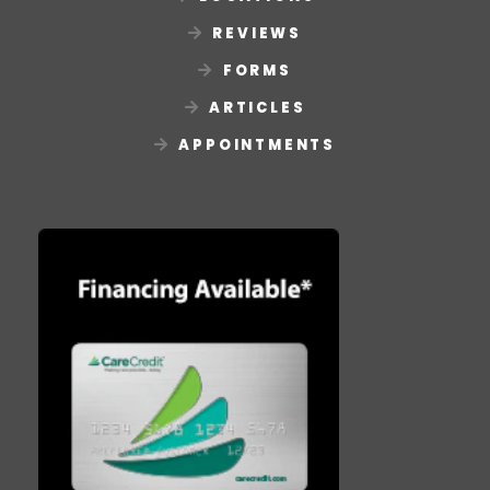
REVIEWS
FORMS
ARTICLES
APPOINTMENTS