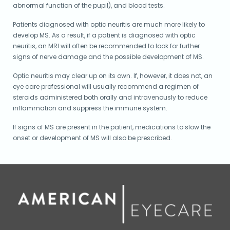
abnormal function of the pupil), and blood tests.
Patients diagnosed with optic neuritis are much more likely to
develop MS. As a result, if a patient is diagnosed with optic
neuritis, an MRI will often be recommended to look for further
signs of nerve damage and the possible development of MS.
Optic neuritis may clear up on its own. If, however, it does not, an
eye care professional will usually recommend a regimen of
steroids administered both orally and intravenously to reduce
inflammation and suppress the immune system.
If signs of MS are present in the patient, medications to slow the
onset or development of MS will also be prescribed.