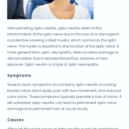
demyelinating optic neuritis, optic neuritis refers to the
inflammation of the optic nerve due to the loss of or damage to
a protective covering called myelin, which surrounds the optic
nerve. The myelin is essential to the function of the optic nerve. A
more general term, optic neuropathy, refers to nerve damage or
abnormalities due to blocked blood flow, disease, or toxic
exposure. Optic neuritis is a type of optic neuropathy.
Symptoms
Several vision symptoms accompany optic neuritis including
blurred vision, blind spots, pain with eye movement, and reduced
color vision. These symptoms typically precede a loss of vision. If
left untreated, optic neuritis can lead to permanent optic nerve
damage and permanent loss of visual acuity.
Causes
Although the exact cause of optic neuritis is not yet understood,