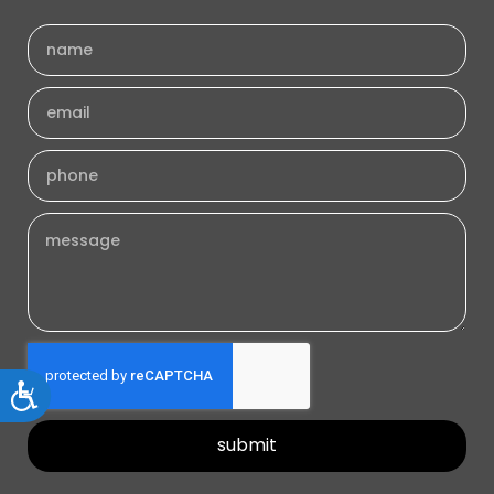
Accessibility
submit