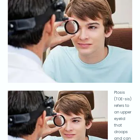
Ptosis
(TOE-sis)
refers to
an upper
eyelid
that
droops
and can