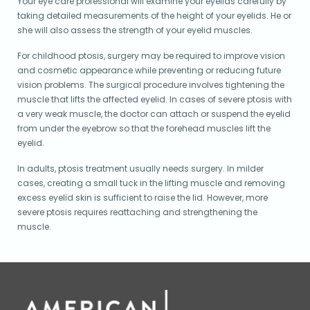
Your eye care professional will examine your eyelids carefully by
taking detailed measurements of the height of your eyelids. He or
she will also assess the strength of your eyelid muscles.
For childhood ptosis, surgery may be required to improve vision
and cosmetic appearance while preventing or reducing future
vision problems. The surgical procedure involves tightening the
muscle that lifts the affected eyelid. In cases of severe ptosis with
a very weak muscle, the doctor can attach or suspend the eyelid
from under the eyebrow so that the forehead muscles lift the
eyelid.
In adults, ptosis treatment usually needs surgery. In milder
cases, creating a small tuck in the lifting muscle and removing
excess eyelid skin is sufficient to raise the lid. However, more
severe ptosis requires reattaching and strengthening the
muscle.