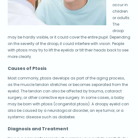
occur in
children
or adults.
The
droop
may be hardly visible, or it could cover the entire pupil. Depending
on the severity of the droop, it could interfere with vision. People
with ptosis may try to lift the eyelids or tilt their heads back to see
more clearly.
Causes of Ptosis
Most commonly, ptosis develops as part of the aging process,
as the muscle tendon stretches or becomes separated from the
eyelid. The tendon can also be affected by trauma, cataract
surgery, or other corrective eye surgery. In some cases, a baby
may be born with ptosis (congenital ptosis). A droopy eyelid can
also be caused by a neurological disorder, an eye tumor, or a
systemic disease such as diabetes.
Diagnosis and Treatment