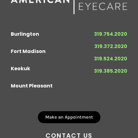
Burlington
319.754.2020
319.372.2020
Fort Madison
319.524.2020
Keokuk
319.385.2020
Mount Pleasant
Make an Appointment
CONTACT US