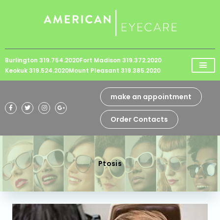
Please
note:
This
website
Burlington 319.754.2020
Fort Madison 319.372.2020
includes
Keokuk 319.524.2020
Mount Pleasant 319.385.2020
an
accessibility
make an appointment
system.
Order Contacts
Ptosis