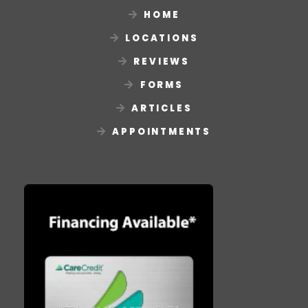
HOME
LOCATIONS
REVIEWS
FORMS
ARTICLES
APPOINTMENTS