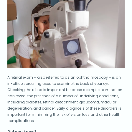
A retinal exam – also referred to as an ophthalmoscopy – is an
in-office screening used to examine the back of your eye.
Checking the retina is important because a simple examination
can reveal the presence of a number of underlying conditions,
including diabetes, retinal detachment, glaucoma, macular
degeneration, and cancer. Early diagnosis of these disorders is
important for minimizing the risk of vision loss and other health
complications.
Did you know?