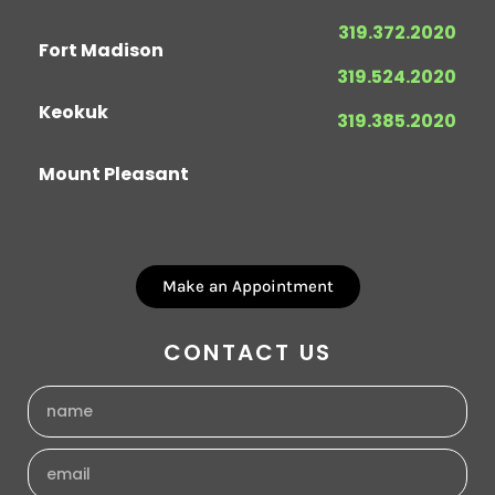
319.372.2020
Fort Madison
319.524.2020
Keokuk
319.385.2020
Mount Pleasant
Make an Appointment
CONTACT US