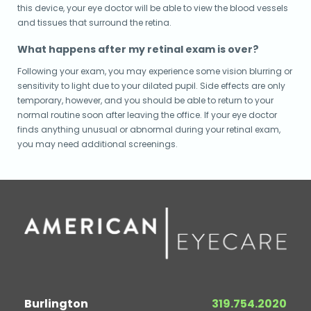
this device, your eye doctor will be able to view the blood vessels
and tissues that surround the retina.
What happens after my retinal exam is over?
Following your exam, you may experience some vision blurring or
sensitivity to light due to your dilated pupil. Side effects are only
temporary, however, and you should be able to return to your
normal routine soon after leaving the office. If your eye doctor
finds anything unusual or abnormal during your retinal exam,
you may need additional screenings.
Burlington
319.754.2020