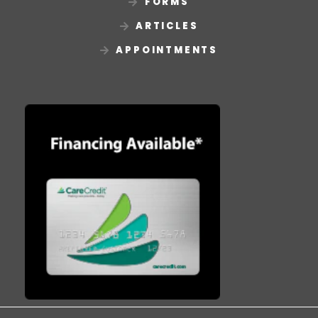
FORMS
ARTICLES
APPOINTMENTS