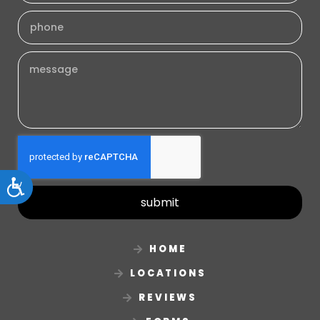
Accessibility
submit
HOME
LOCATIONS
REVIEWS