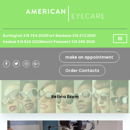
Please
note:
This
website
Burlington 319.754.2020
Fort Madison 319.372.2020
includes
Keokuk 319.524.2020
Mount Pleasant 319.385.2020
an
accessibility
make an appointment
system.
Order Contacts
Retina Exam