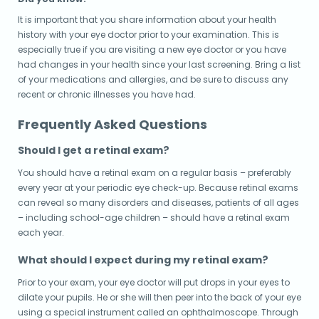
It is important that you share information about your health
history with your eye doctor prior to your examination. This is
especially true if you are visiting a new eye doctor or you have
had changes in your health since your last screening. Bring a list
of your medications and allergies, and be sure to discuss any
recent or chronic illnesses you have had.
Frequently Asked Questions
Should I get a retinal exam?
You should have a retinal exam on a regular basis – preferably
every year at your periodic eye check-up. Because retinal exams
can reveal so many disorders and diseases, patients of all ages
– including school-age children – should have a retinal exam
each year.
What should I expect during my retinal exam?
Prior to your exam, your eye doctor will put drops in your eyes to
dilate your pupils. He or she will then peer into the back of your eye
using a special instrument called an ophthalmoscope. Through