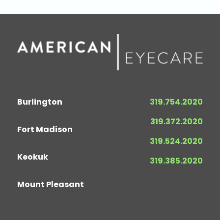
Burlington
319.754.2020
319.372.2020
Fort Madison
319.524.2020
Keokuk
319.385.2020
Mount Pleasant