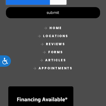
submit
HOME
LOCATIONS
REVIEWS
FORMS
ARTICLES
Accessibility
APPOINTMENTS