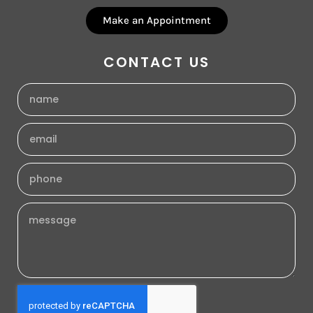
Make an Appointment
CONTACT US