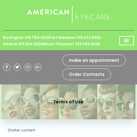
Please
note:
This
website
Burlington 319.754.2020
Fort Madison 319.372.2020
includes
Keokuk 319.524.2020
Mount Pleasant 319.385.2020
an
accessibility
make an appointment
system.
Order Contacts
Terms of Use
Starter content