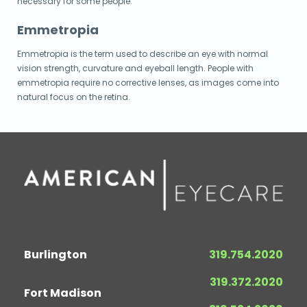
necessary for some people.
Emmetropia
Emmetropia is the term used to describe an eye with normal
vision strength, curvature and eyeball length. People with
emmetropia require no corrective lenses, as images come into
natural focus on the retina.
Burlington
319.754.2020
319.372.2020
Fort Madison