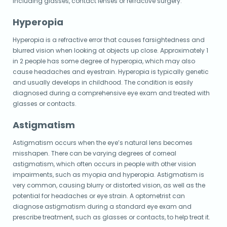
including glasses, contact lenses or refractive surgery.
Hyperopia
Hyperopia is a refractive error that causes farsightedness and
blurred vision when looking at objects up close. Approximately 1
in 2 people has some degree of hyperopia, which may also
cause headaches and eyestrain. Hyperopia is typically genetic
and usually develops in childhood. The condition is easily
diagnosed during a comprehensive eye exam and treated with
glasses or contacts.
Astigmatism
Astigmatism occurs when the eye’s natural lens becomes
misshapen. There can be varying degrees of corneal
astigmatism, which often occurs in people with other vision
impairments, such as myopia and hyperopia. Astigmatism is
very common, causing blurry or distorted vision, as well as the
potential for headaches or eye strain.
A optometrist can
diagnose astigmatism during a standard eye exam and
prescribe treatment, such as glasses or contacts, to help treat it.