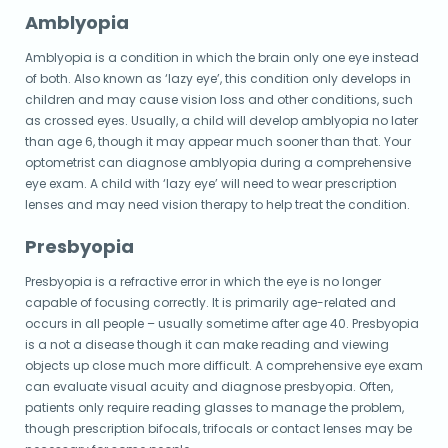
Amblyopia
Amblyopia is a condition in which the brain only one eye instead
of both. Also known as ‘lazy eye’, this condition only develops in
children and may cause vision loss and other conditions, such
as crossed eyes. Usually, a child will develop amblyopia no later
than age 6, though it may appear much sooner than that. Your
optometrist can diagnose amblyopia during a comprehensive
eye exam. A child with ‘lazy eye’ will need to wear prescription
lenses and may need vision therapy to help treat the condition.
Presbyopia
Presbyopia is a refractive error in which the eye is no longer
capable of focusing correctly. It is primarily age-related and
occurs in all people – usually sometime after age 40. Presbyopia
is a not a disease though it can make reading and viewing
objects up close much more difficult. A comprehensive eye exam
can evaluate visual acuity and diagnose presbyopia. Often,
patients only require reading glasses to manage the problem,
though prescription bifocals, trifocals or contact lenses may be