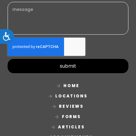
Accessibility
submit
HOME
LOCATIONS
REVIEWS
FORMS
ARTICLES