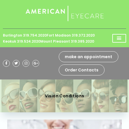
Please
note:
This
website
Burlington 319.754.2020
Fort Madison 319.372.2020
includes
Keokuk 319.524.2020
Mount Pleasant 319.385.2020
an
accessibility
make an appointment
system.
Order Contacts
Vision Conditions