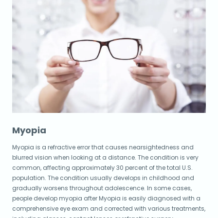
Myopia
Myopia is a refractive error that causes nearsightedness and
blurred vision when looking at a distance. The condition is very
common, affecting approximately 30 percent of the total U.S.
population. The condition usually develops in childhood and
gradually worsens throughout adolescence. In some cases,
people develop myopia after Myopia is easily diagnosed with a
comprehensive eye exam and corrected with various treatments,