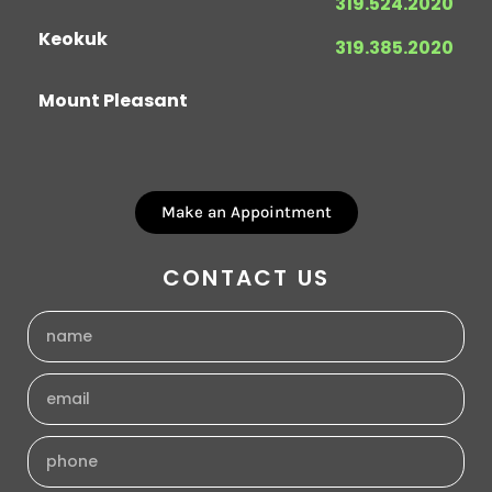
319.524.2020
Keokuk
319.385.2020
Mount Pleasant
Make an Appointment
CONTACT US