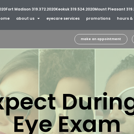
020
Fort Madison 319.372.2020
Keokuk 319.524.2020
Mount Pleasant 319.
home
about us
eyecare services
promotions
hours & 
make an appointment
xpect During
Eye Exam