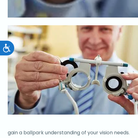
Accessibility
gain a ballpark understanding of your vision needs.