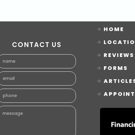
HOME
LOCATI
CONTACT US
REVIEWS
FORMS
ARTICLE
APPOIN