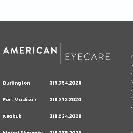
Burlington
319.754.2020
Fort Madison
319.372.2020
Keokuk
319.524.2020
Mount Pleasant
319.385.2020