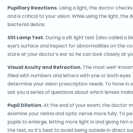
Pupillary Reactions.
Using a light, the doctor checks 
and is critical to your vision. While using the light, th
bacterial debris.
Slit Lamp Test.
During a slit light test (also called a 
eye’s surface and inspect for abnormalities on the cor
stare at your doctor’s ear so he can look closely at yo
Visual Acuity and Refraction.
The most well-known pa
filled with numbers and letters with one or both eyes.
determine your vision prescription needs. To hone in on
ask you a series of questions about which lenses make
Pupil Dilation.
At the end of your exam, the doctor may
examine your retina and optic nerve more fully. To per
pupils to enlarge, letting more light in and giving him 
the test, so it’s best to avoid being outside in direct s