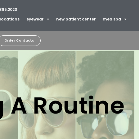
385.2020
locations
eyewear
new patient center
med spa
Order Contacts
 A Routine