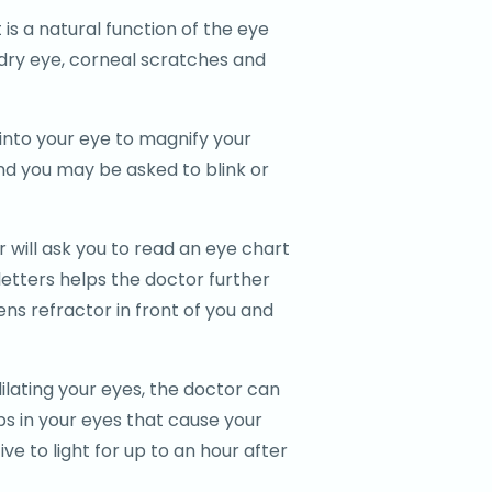
 is a natural function of the eye
of dry eye, corneal scratches and
t into your eye to magnify your
and you may be asked to blink or
 will ask you to read an eye chart
letters helps the doctor further
ens refractor in front of you and
ilating your eyes, the doctor can
ps in your eyes that cause your
ve to light for up to an hour after