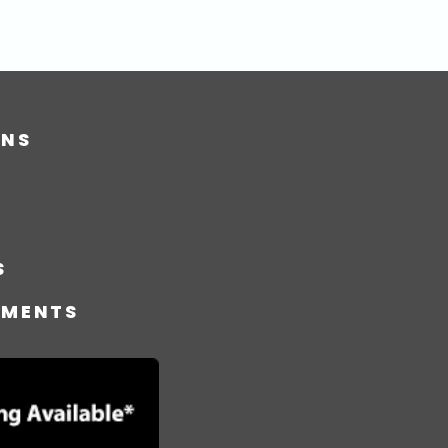
ONS
S
TMENTS