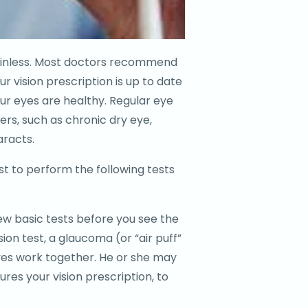
painless. Most doctors recommend
r vision prescription is up to date
r eyes are healthy. Regular eye
ers, such as chronic dry eye,
aracts.
st to perform the following tests
ew basic tests before you see the
ision test, a glaucoma (or “air puff”
yes work together. He or she may
res your vision prescription, to