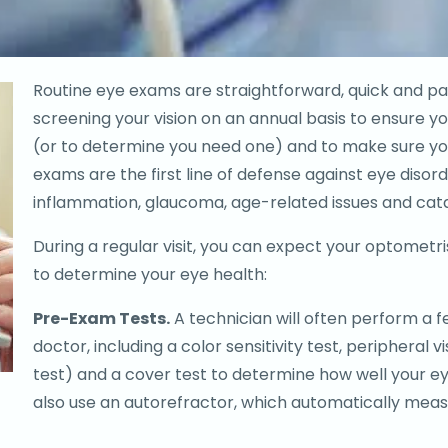
Routine eye exams are straightforward, quick and 
screening your vision on an annual basis to ensure you
(or to determine you need one) and to make sure you
exams are the first line of defense against eye disord
inflammation, glaucoma, age-related issues and cat
During a regular visit, you can expect your optometri
to determine your eye health:
Pre-Exam Tests.
A technician will often perform a f
doctor, including a color sensitivity test, peripheral v
test) and a cover test to determine how well your e
also use an autorefractor, which automatically measu