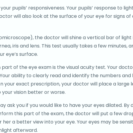
your pupils’ responsiveness. Your pupils’ response to light
e doctor will also look at the surface of your eye for signs 
biomicroscope), the doctor will shine a vertical bar of ligh
nea, iris and lens. This test usually takes a few minutes, 
ur eye’s surface.
rt of the eye exam is the visual acuity test. Your doctor
 Your ability to clearly read and identify the numbers and 
 your exact prescription, your doctor will place a large l
 your vision better or worse.
 ask you if you would like to have your eyes dilated. By d
form this part of the exam, the doctor will put a few dro
or her a better view into your eye. Your eyes may be sensiti
unlight afterward.