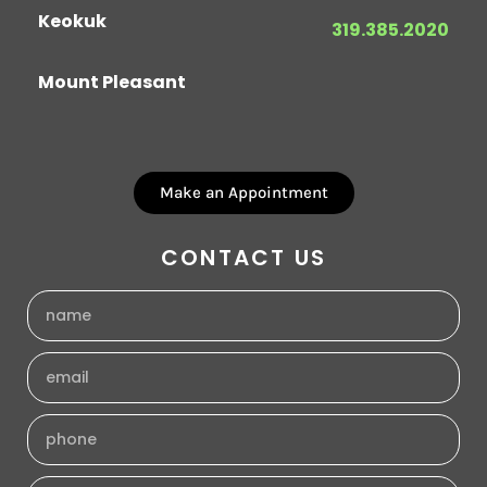
Keokuk
319.385.2020
Mount Pleasant
Make an Appointment
CONTACT US