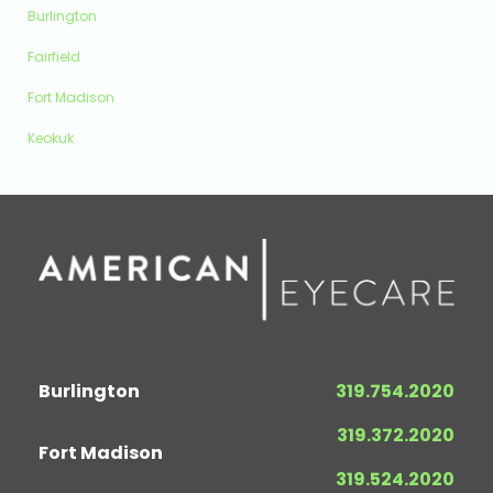
Burlington
Fairfield
Fort Madison
Keokuk
Burlington
319.754.2020
319.372.2020
Fort Madison
319.524.2020