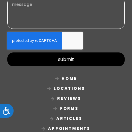
submit
HOME
LOCATIONS
REVIEWS
FORMS
Accessibility
ARTICLES
APPOINTMENTS