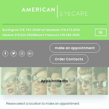
Please
note:
This
website
Burlington 319.754.2020
Fort Madison 319.372.2020
includes
Keokuk 319.524.2020
Mount Pleasant 319.385.2020
an
accessibility
make an appointment
system.
Order Contacts
Appointments
Please select a location to make an appointment.