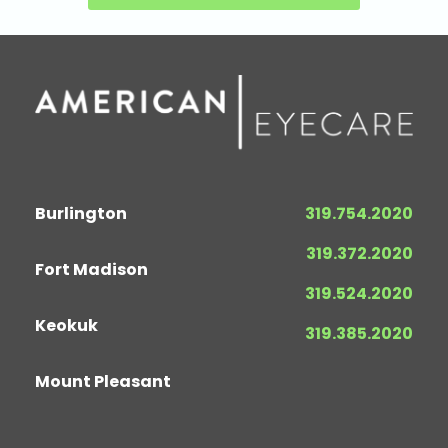
Burlington
319.754.2020
319.372.2020
Fort Madison
319.524.2020
Keokuk
319.385.2020
Mount Pleasant