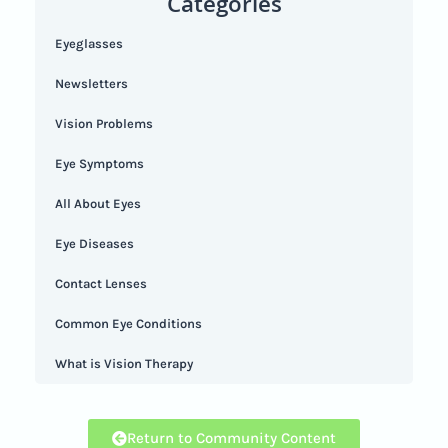
Categories
Eyeglasses
Newsletters
Vision Problems
Eye Symptoms
All About Eyes
Eye Diseases
Contact Lenses
Common Eye Conditions
What is Vision Therapy
Return to Community Content