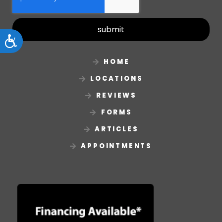
submit
Accessibility
HOME
LOCATIONS
REVIEWS
FORMS
ARTICLES
APPOINTMENTS