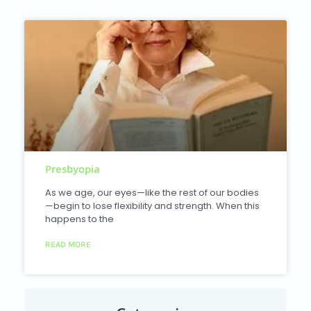
Presbyopia
As we age, our eyes—like the rest of our bodies
—begin to lose flexibility and strength. When this
happens to the
READ MORE