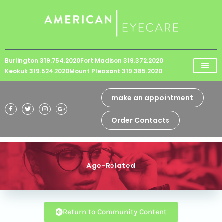
Please
note:
This
website
Burlington 319.754.2020
Fort Madison 319.372.2020
includes
Keokuk 319.524.2020
Mount Pleasant 319.385.2020
an
accessibility
make an appointment
system.
Order Contacts
Age-Related
Return to Community Content