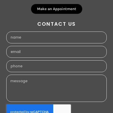
Make an Appointment
CONTACT US