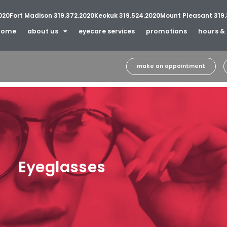
020
Fort Madison 319.372.2020
Keokuk 319.524.2020
Mount Pleasant 319.
home
about us
eyecare services
promotions
hours & 
make an appointment
Eyeglasses