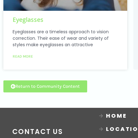
Eyeglasses
Eyeglasses are a timeless approach to vision
correction. Their ease of wear and variety of
styles make eyeglasses an attractive
READ MORE
Return to Community Content
HOME
LOCATI
CONTACT US