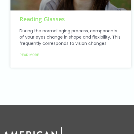
Reading Glasses
During the normal aging process, components
of your eyes change in shape and flexibility. This
frequently corresponds to vision changes
READ MORE