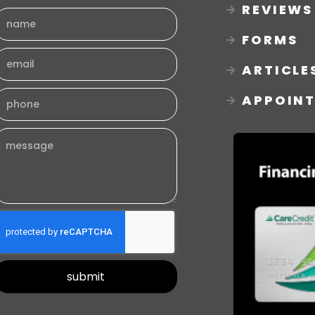
REVIEWS
FORMS
ARTICLE
APPOIN
submit