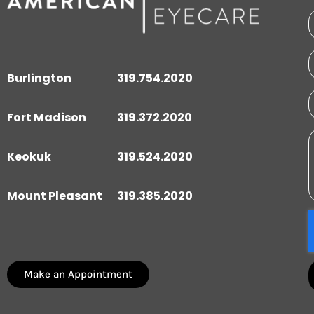
Burlington
319.754.2020
Fort Madison
319.372.2020
Keokuk
319.524.2020
Mount Pleasant
319.385.2020
Make an Appointment