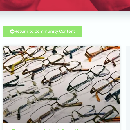
Return to Community Content