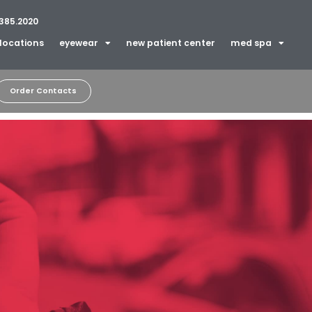
385.2020
locations
eyewear
new patient center
med spa
Order Contacts