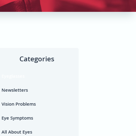
Categories
Eyeglasses
Newsletters
Vision Problems
Eye Symptoms
All About Eyes