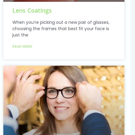
Lens Coatings
When you’re picking out a new pair of glasses,
choosing the frames that best fit your face is
just the
READ MORE