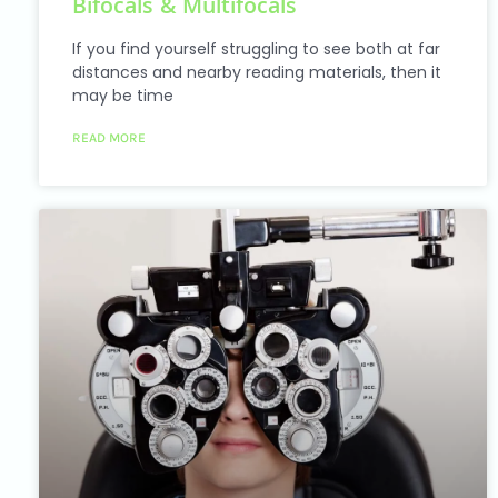
Bifocals & Multifocals
accessibility
menu.
If you find yourself struggling to see both at far
distances and nearby reading materials, then it
may be time
READ MORE