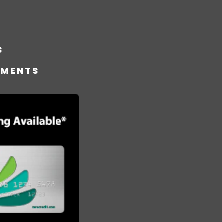
S
TMENTS