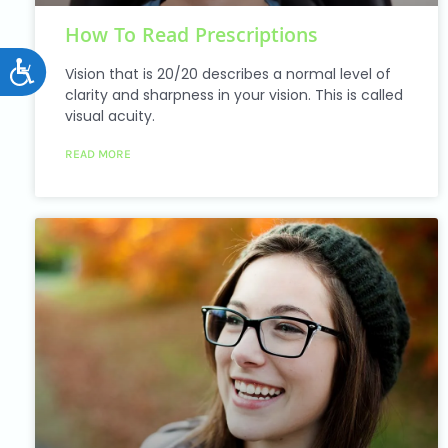
How To Read Prescriptions
Accessibility
Vision that is 20/20 describes a normal level of
clarity and sharpness in your vision. This is called
visual acuity.
READ MORE