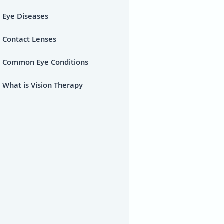
Eye Diseases
Contact Lenses
Common Eye Conditions
What is Vision Therapy