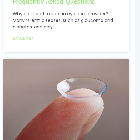
Frequently Asked Questions
Why do I need to see an eye care provider?
Many “silent” diseases, such as glaucoma and
diabetes, can only
READ MORE