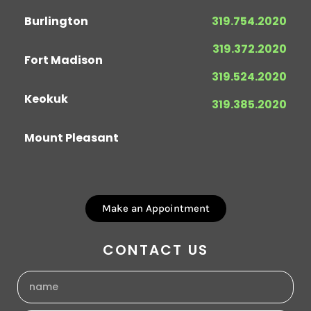
Burlington
319.754.2020
319.372.2020
Fort Madison
319.524.2020
Keokuk
319.385.2020
Mount Pleasant
Make an Appointment
CONTACT US