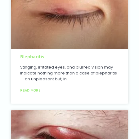
Blepharitis
Stinging, irritated eyes, and blurred vision may
indicate nothing more than a case of blepharitis
— an unpleasant but, in
READ MORE