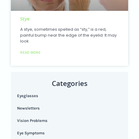
Stye
A stye, sometimes spelled as “sty,” is a red,
painful bump near the edge of the eyelid. It may
look
READ MORE
Categories
Eyeglasses
Newsletters
Vision Problems
Eye Symptoms