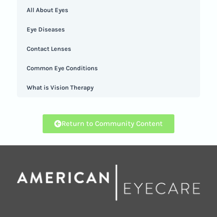
All About Eyes
Eye Diseases
Contact Lenses
Common Eye Conditions
What is Vision Therapy
Return to Community Content