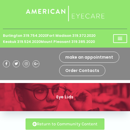
Please
note:
This
website
Burlington 319.754.2020
Fort Madison 319.372.2020
includes
Keokuk 319.524.2020
Mount Pleasant 319.385.2020
an
accessibility
make an appointment
system.
Order Contacts
Eye Lids
Return to Community Content