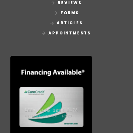
REVIEWS
FORMS
ARTICLES
APPOINTMENTS