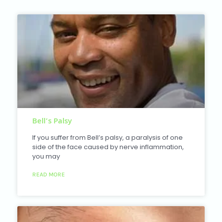
Bell’s Palsy
If you suffer from Bell’s palsy, a paralysis of one
side of the face caused by nerve inflammation,
you may
READ MORE