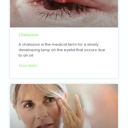
Chalazion
A chalazion is the medical term for a slowly
developing lump on the eyelid that occurs due
to an oil
READ MORE