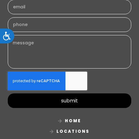
Accessibility
submit
HOME
LOCATIONS