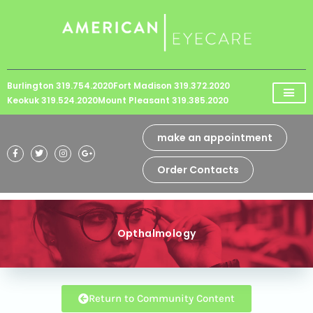
Please
note:
This
website
Burlington 319.754.2020
Fort Madison 319.372.2020
includes
Keokuk 319.524.2020
Mount Pleasant 319.385.2020
an
accessibility
make an appointment
system.
Order Contacts
Opthalmology
Return to Community Content