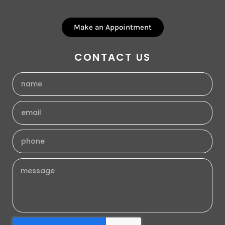
Make an Appointment
CONTACT US