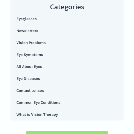
Categories
Eyeglasses
Newsletters
Vision Problems
Eye Symptoms
All About Eyes
Eye Diseases
Contact Lenses
Common Eye Conditions
What is Vision Therapy