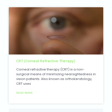
CRT (Corneal Refractive Therapy)
Corneal refractive therapy (CRT) is a non-
surgical means of minimizing nearsightedness in
vision patients. Also known as orthokeratology,
CRT uses
READ MORE