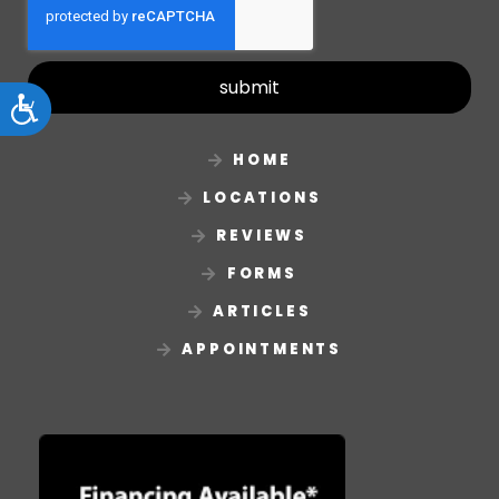
submit
Accessibility
HOME
LOCATIONS
REVIEWS
FORMS
ARTICLES
APPOINTMENTS