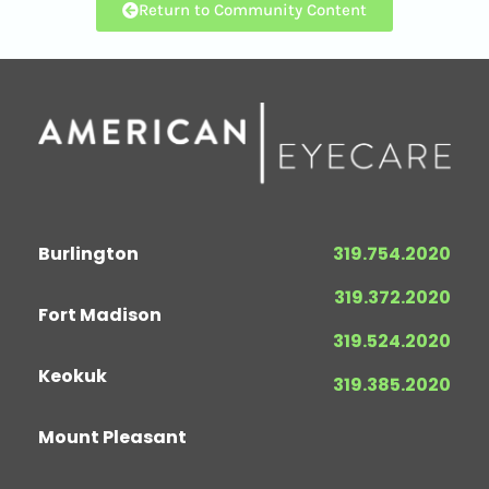
Return to Community Content
Burlington
319.754.2020
319.372.2020
Fort Madison
319.524.2020
Keokuk
319.385.2020
Mount Pleasant