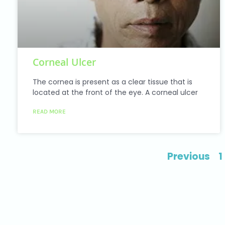
Corneal Ulcer
The cornea is present as a clear tissue that is
located at the front of the eye. A corneal ulcer
READ MORE
Previous
1