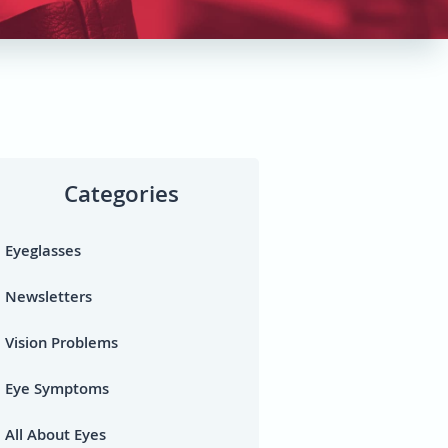
Categories
Eyeglasses
Newsletters
Vision Problems
Eye Symptoms
All About Eyes