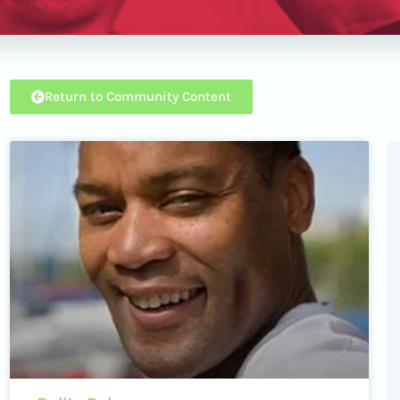
Return to Community Content