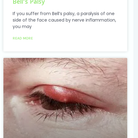
Bell’s Palsy
If you suffer from Bell’s palsy, a paralysis of one
side of the face caused by nerve inflammation,
you may
READ MORE