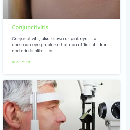
Conjunctivitis
Conjunctivitis, also known as pink eye, is a
common eye problem that can afflict children
and adults alike. It is
READ MORE