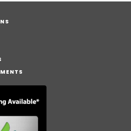
ONS
S
TMENTS