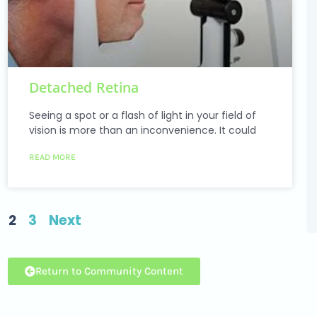
Detached Retina
Seeing a spot or a flash of light in your field of
vision is more than an inconvenience. It could
READ MORE
2
3
Next
Return to Community Content