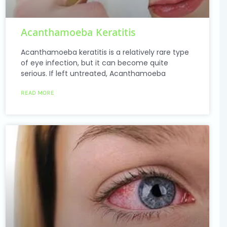
Acanthamoeba Keratitis
Acanthamoeba keratitis is a relatively rare type
of eye infection, but it can become quite
serious. If left untreated, Acanthamoeba
READ MORE