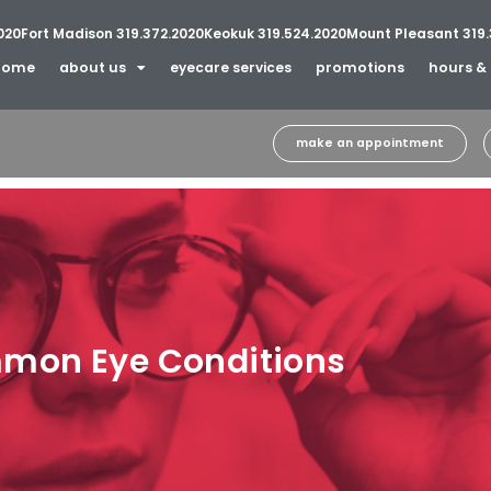
020
Fort Madison 319.372.2020
Keokuk 319.524.2020
Mount Pleasant 319.
home
about us
eyecare services
promotions
hours & 
make an appointment
mon Eye Conditions