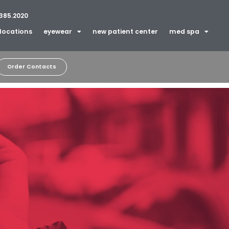
385.2020
locations
eyewear
new patient center
med spa
Order Contacts