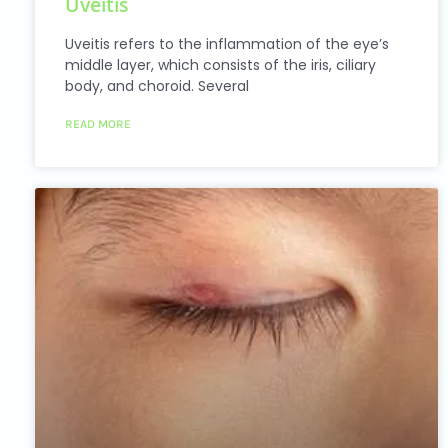
Uveitis
accessibility
menu.
Uveitis refers to the inflammation of the eye’s
middle layer, which consists of the iris, ciliary
body, and choroid. Several
READ MORE