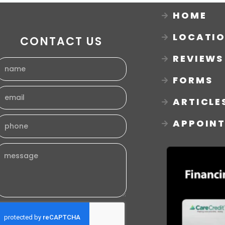
HOME
LOCATI
CONTACT US
REVIEWS
FORMS
ARTICLE
APPOIN