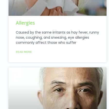
Allergies
Caused by the same irritants as hay fever, runny
nose, coughing, and sneezing, eye allergies
commonly affect those who suffer
READ MORE