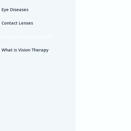
Eye Diseases
Contact Lenses
Common Eye Conditions
What is Vision Therapy