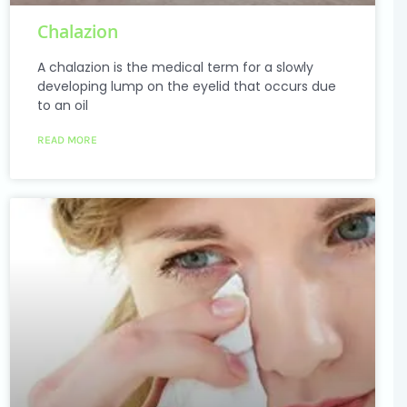
Chalazion
A chalazion is the medical term for a slowly
developing lump on the eyelid that occurs due
to an oil
READ MORE