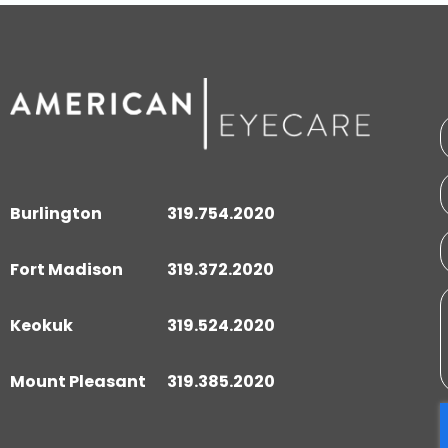
Burlington
319.754.2020
Fort Madison
319.372.2020
Keokuk
319.524.2020
Mount Pleasant
319.385.2020