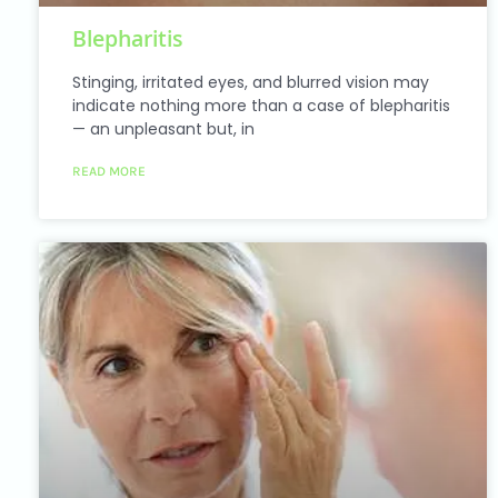
Blepharitis
Stinging, irritated eyes, and blurred vision may
indicate nothing more than a case of blepharitis
— an unpleasant but, in
READ MORE