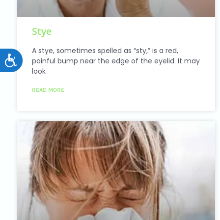
Stye
A stye, sometimes spelled as “sty,” is a red,
Accessibility
painful bump near the edge of the eyelid. It may
look
READ MORE